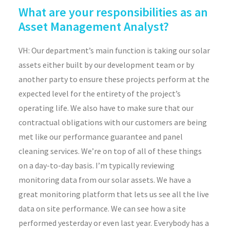
What are your responsibilities as an
Asset Management Analyst?
VH: Our department’s main function is taking our solar
assets either built by our development team or by
another party to ensure these projects perform at the
expected level for the entirety of the project’s
operating life. We also have to make sure that our
contractual obligations with our customers are being
met like our performance guarantee and panel
cleaning services. We’re on top of all of these things
on a day-to-day basis. I’m typically reviewing
monitoring data from our solar assets. We have a
great monitoring platform that lets us see all the live
data on site performance. We can see how a site
performed yesterday or even last year. Everybody has a