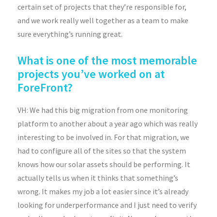
certain set of projects that they’re responsible for,
and we work really well together as a team to make
sure everything’s running great.
What is one of the most memorable
projects you’ve worked on at
ForeFront?
VH: We had this big migration from one monitoring
platform to another about a year ago which was really
interesting to be involved in. For that migration, we
had to configure all of the sites so that the system
knows how our solar assets should be performing. It
actually tells us when it thinks that something’s
wrong. It makes my job a lot easier since it’s already
looking for underperformance and I just need to verify