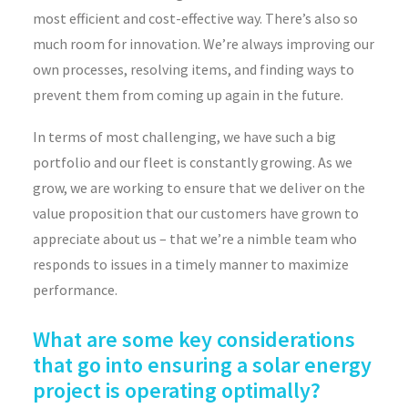
most efficient and cost-effective way. There’s also so
much room for innovation. We’re always improving our
own processes, resolving items, and finding ways to
prevent them from coming up again in the future.
In terms of most challenging, we have such a big
portfolio and our fleet is constantly growing. As we
grow, we are working to ensure that we deliver on the
value proposition that our customers have grown to
appreciate about us – that we’re a nimble team who
responds to issues in a timely manner to maximize
performance.
What are some key considerations
that go into ensuring a solar energy
project is operating optimally?