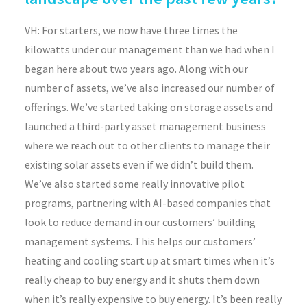
VH: For starters, we now have three times the
kilowatts under our management than we had when I
began here about two years ago. Along with our
number of assets, we’ve also increased our number of
offerings. We’ve started taking on storage assets and
launched a third-party asset management business
where we reach out to other clients to manage their
existing solar assets even if we didn’t build them.
We’ve also started some really innovative pilot
programs, partnering with AI-based companies that
look to reduce demand in our customers’ building
management systems. This helps our customers’
heating and cooling start up at smart times when it’s
really cheap to buy energy and it shuts them down
when it’s really expensive to buy energy. It’s been really