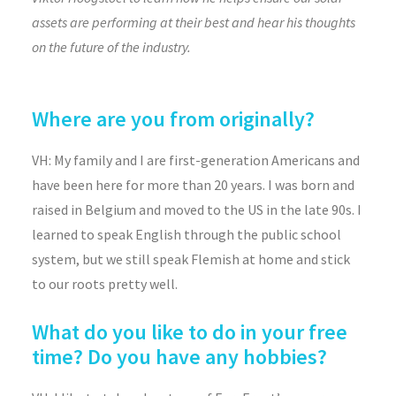
assets are performing at their best and hear his thoughts
on the future of the industry.
Where are you from originally?
VH: My family and I are first-generation Americans and
have been here for more than 20 years. I was born and
raised in Belgium and moved to the US in the late 90s. I
learned to speak English through the public school
system, but we still speak Flemish at home and stick
to our roots pretty well.
What do you like to do in your free
time? Do you have any hobbies?