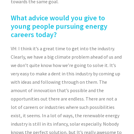
towards the same goal.
What advice would you give to
young people pursuing energy
careers today?
VH: I think it’s a great time to get into the industry.
Clearly, we have a big climate problem ahead of us and
we don’t quite know how we’re going to solve it. It’s
very easy to make a dent in this industry by coming up
with ideas and following through on them. The
amount of innovation that’s possible and the
opportunities out there are endless. There are not a
lot of careers or industries where such possibilities
exist, it seems. In a lot of ways, the renewable energy
industry is still in its infancy, solar especially. Nobody
knows the perfect solution, but It’s really awesome to