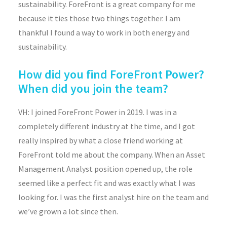
sustainability. ForeFront is a great company for me
because it ties those two things together. I am
thankful I found a way to work in both energy and
sustainability.
How did you find ForeFront Power?
When did you join the team?
VH: I joined ForeFront Power in 2019. I was in a
completely different industry at the time, and I got
really inspired by what a close friend working at
ForeFront told me about the company. When an Asset
Management Analyst position opened up, the role
seemed like a perfect fit and was exactly what I was
looking for. I was the first analyst hire on the team and
we’ve grown a lot since then.