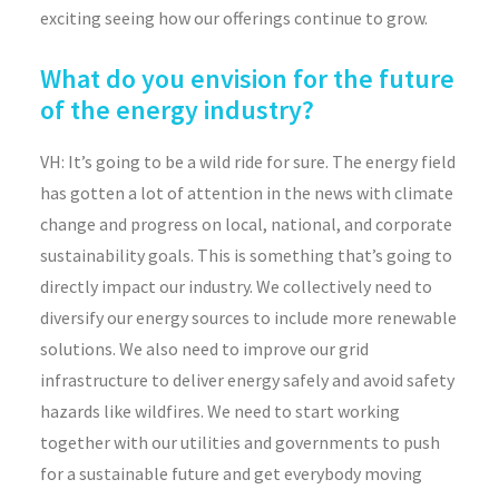
exciting seeing how our offerings continue to grow.
What do you envision for the future
of the energy industry?
VH: It’s going to be a wild ride for sure. The energy field
has gotten a lot of attention in the news with climate
change and progress on local, national, and corporate
sustainability goals. This is something that’s going to
directly impact our industry. We collectively need to
diversify our energy sources to include more renewable
solutions. We also need to improve our grid
infrastructure to deliver energy safely and avoid safety
hazards like wildfires. We need to start working
together with our utilities and governments to push
for a sustainable future and get everybody moving