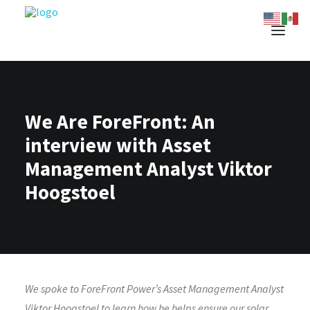
We Are ForeFront: An
interview with Asset
Management Analyst Viktor
Hoogstoel
We spoke to ForeFront Power’s Asset Management Analyst
Viktor Hoogstoel to learn how he helps ensure our solar