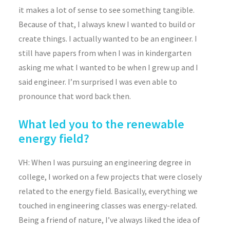
it makes a lot of sense to see something tangible.
Because of that, I always knew I wanted to build or
create things. I actually wanted to be an engineer. I
still have papers from when I was in kindergarten
asking me what I wanted to be when I grew up and I
said engineer. I’m surprised I was even able to
pronounce that word back then.
What led you to the renewable
energy field?
VH: When I was pursuing an engineering degree in
college, I worked on a few projects that were closely
related to the energy field. Basically, everything we
touched in engineering classes was energy-related.
Being a friend of nature, I’ve always liked the idea of