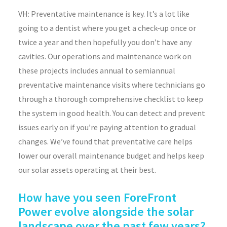
VH: Preventative maintenance is key. It’s a lot like
going to a dentist where you get a check-up once or
twice a year and then hopefully you don’t have any
cavities. Our operations and maintenance work on
these projects includes annual to semiannual
preventative maintenance visits where technicians go
through a thorough comprehensive checklist to keep
the system in good health. You can detect and prevent
issues early on if you’re paying attention to gradual
changes. We’ve found that preventative care helps
lower our overall maintenance budget and helps keep
our solar assets operating at their best.
How have you seen ForeFront
Power evolve alongside the solar
landscape over the past few years?