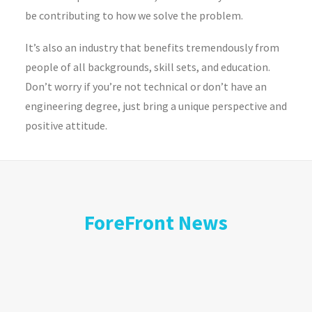
be contributing to how we solve the problem.
It’s also an industry that benefits tremendously from
people of all backgrounds, skill sets, and education.
Don’t worry if you’re not technical or don’t have an
engineering degree, just bring a unique perspective and
positive attitude.
ForeFront News