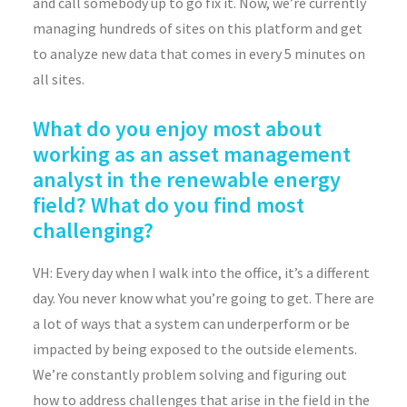
and call somebody up to go fix it. Now, we’re currently
managing hundreds of sites on this platform and get
to analyze new data that comes in every 5 minutes on
all sites.
What do you enjoy most about
working as an asset management
analyst in the renewable energy
field? What do you find most
challenging?
VH: Every day when I walk into the office, it’s a different
day. You never know what you’re going to get. There are
a lot of ways that a system can underperform or be
impacted by being exposed to the outside elements.
We’re constantly problem solving and figuring out
how to address challenges that arise in the field in the