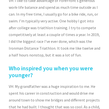
VH: I like to take advantage of ForeFront’s generous
work-life balance and spend as much time outside as I
can. In my free time, I usually go for a bike ride, run, or
swim. I’m typically very active. One hobby I got into
after college was triathlon training. I try to compete
competitively at least a couple of times a year. In 2019,
I did the biggest race I’ve ever done, which was the
Ironman Distance Triathlon. It took me like twelve and
a half hours nonstop, but it was a lot of fun.
Who inspired you when you were
younger?
VH: My grandfather was a huge inspiration to me. He
spent his career in construction and would drive me
around town to show me bridges and different projects
that he had built. I thought that was so cool. As a child,