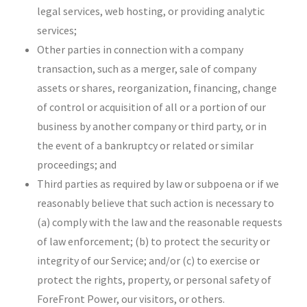
legal services, web hosting, or providing analytic
services;
Other parties in connection with a company
transaction, such as a merger, sale of company
assets or shares, reorganization, financing, change
of control or acquisition of all or a portion of our
business by another company or third party, or in
the event of a bankruptcy or related or similar
proceedings; and
Third parties as required by law or subpoena or if we
reasonably believe that such action is necessary to
(a) comply with the law and the reasonable requests
of law enforcement; (b) to protect the security or
integrity of our Service; and/or (c) to exercise or
protect the rights, property, or personal safety of
ForeFront Power, our visitors, or others.