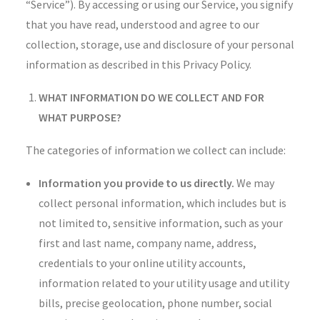
“Service”). By accessing or using our Service, you signify
that you have read, understood and agree to our
collection, storage, use and disclosure of your personal
information as described in this Privacy Policy.
WHAT INFORMATION DO WE COLLECT AND FOR
WHAT PURPOSE?
The categories of information we collect can include:
Information you provide to us directly.
We may
collect personal information, which includes but is
not limited to, sensitive information, such as your
first and last name, company name, address,
credentials to your online utility accounts,
information related to your utility usage and utility
bills, precise geolocation, phone number, social