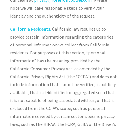
our team at
privacy@forefrontpower.com
. Please
note we will take reasonable steps to verify your
identity and the authenticity of the request.
California Residents.
California law requires us to
provide certain information regarding the categories
of personal information we collect from California
residents. For purposes of this section, “personal
information” has the meaning provided by the
California Consumer Privacy Act, as amended by the
California Privacy Rights Act (the “CCPA”) and does not
include information that cannot be verified, is publicly
available, that is deidentified or aggregated such that
it is not capable of being associated with us, or that is
excluded from the CCPA’s scope, such as personal
information covered by certain sector-specific privacy
laws, such as the HIPAA, the FCRA, GLBA or the Driver’s