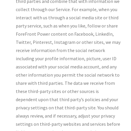
third parties and combine that with information we
collect through our Service. For example, when you
interact with us through a social media site or third
party service, such as when you like, follow or share
ForeFront Power content on Facebook, LinkedIn,
Twitter, Pinterest, Instagram or other sites, we may
receive information from the social network
including your profile information, picture, user ID
associated with your social media account, and any
other information you permit the social network to
share with third parties. The data we receive from
these third-party sites or other sources is
dependent upon that third party’s policies and your
privacy settings on that third-party site. You should
always review, and if necessary, adjust your privacy
settings on third-party websites and services before