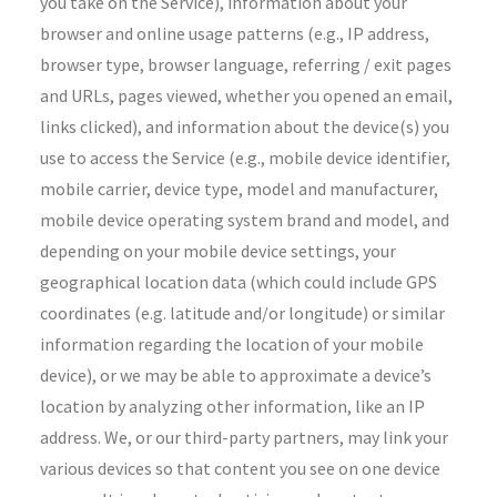
you take on the Service), information about your
browser and online usage patterns (e.g., IP address,
browser type, browser language, referring / exit pages
and URLs, pages viewed, whether you opened an email,
links clicked), and information about the device(s) you
use to access the Service (e.g., mobile device identifier,
mobile carrier, device type, model and manufacturer,
mobile device operating system brand and model, and
depending on your mobile device settings, your
geographical location data (which could include GPS
coordinates (e.g. latitude and/or longitude) or similar
information regarding the location of your mobile
device), or we may be able to approximate a device’s
location by analyzing other information, like an IP
address. We, or our third-party partners, may link your
various devices so that content you see on one device