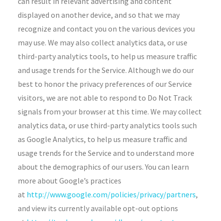
can result in relevant advertising and content
displayed on another device, and so that we may
recognize and contact you on the various devices you
may use. We may also collect analytics data, or use
third-party analytics tools, to help us measure traffic
and usage trends for the Service. Although we do our
best to honor the privacy preferences of our Service
visitors, we are not able to respond to Do Not Track
signals from your browser at this time. We may collect
analytics data, or use third-party analytics tools such
as Google Analytics, to help us measure traffic and
usage trends for the Service and to understand more
about the demographics of our users. You can learn
more about Google’s practices
at
http://www.google.com/policies/privacy/partners
,
and view its currently available opt-out options