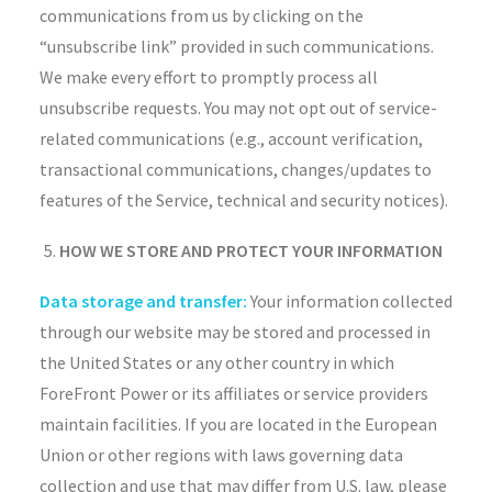
communications from us by clicking on the
“unsubscribe link” provided in such communications.
We make every effort to promptly process all
unsubscribe requests. You may not opt out of service-
related communications (e.g., account verification,
transactional communications, changes/updates to
features of the Service, technical and security notices).
HOW WE STORE AND PROTECT YOUR INFORMATION
Data storage and transfer:
Your information collected
through our website may be stored and processed in
the United States or any other country in which
ForeFront Power or its affiliates or service providers
maintain facilities. If you are located in the European
Union or other regions with laws governing data
collection and use that may differ from U.S. law, please