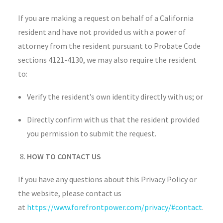
If you are making a request on behalf of a California
resident and have not provided us with a power of
attorney from the resident pursuant to Probate Code
sections 4121-4130, we may also require the resident
to:
Verify the resident’s own identity directly with us; or
Directly confirm with us that the resident provided
you permission to submit the request.
HOW TO CONTACT US
If you have any questions about this Privacy Policy or
the website, please contact us
at
https://www.forefrontpower.com/privacy/#contact
.