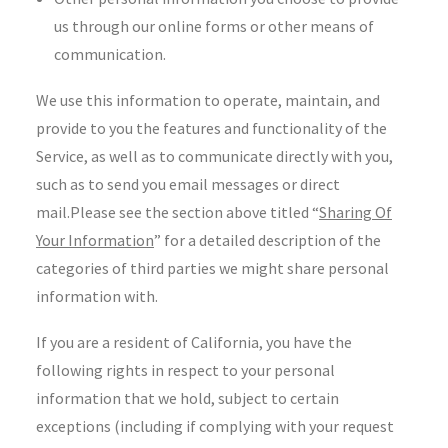
us through our online forms or other means of
communication.
We use this information to operate, maintain, and
provide to you the features and functionality of the
Service, as well as to communicate directly with you,
such as to send you email messages or direct
mail.Please see the section above titled “
Sharing Of
Your Information
” for a detailed description of the
categories of third parties we might share personal
information with.
If you are a resident of California, you have the
following rights in respect to your personal
information that we hold, subject to certain
exceptions (including if complying with your request