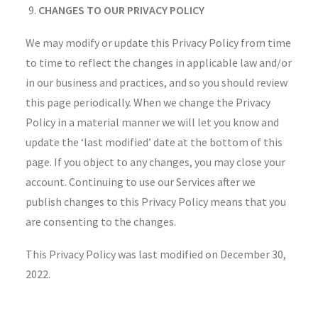
CHANGES TO OUR PRIVACY POLICY
We may modify or update this Privacy Policy from time
to time to reflect the changes in applicable law and/or
in our business and practices, and so you should review
this page periodically. When we change the Privacy
Policy in a material manner we will let you know and
update the ‘last modified’ date at the bottom of this
page. If you object to any changes, you may close your
account. Continuing to use our Services after we
publish changes to this Privacy Policy means that you
are consenting to the changes.
This Privacy Policy was last modified on December 30,
2022.