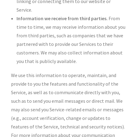
linking or connecting them to our website or
Service.
Information we receive from third parties.
From
time to time, we may receive information about you
from third parties, such as companies that we have
partnered with to provide our Services to their
customers. We may also collect information about
you that is publicly available.
We use this information to operate, maintain, and
provide to you the features and functionality of the
Service, as well as to communicate directly with you,
such as to send you email messages or direct mail. We
may also send you Service-related emails or messages
(e.g., account verification, change or updates to
features of the Service, technical and security notices).
For more information about your communication