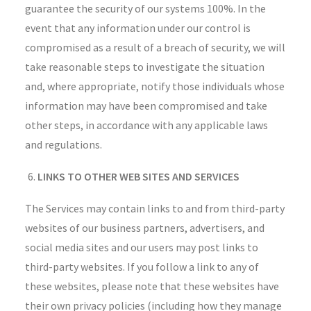
guarantee the security of our systems 100%. In the
event that any information under our control is
compromised as a result of a breach of security, we will
take reasonable steps to investigate the situation
and, where appropriate, notify those individuals whose
information may have been compromised and take
other steps, in accordance with any applicable laws
and regulations.
LINKS TO OTHER WEB SITES AND SERVICES
The Services may contain links to and from third-party
websites of our business partners, advertisers, and
social media sites and our users may post links to
third-party websites. If you follow a link to any of
these websites, please note that these websites have
their own privacy policies (including how they manage