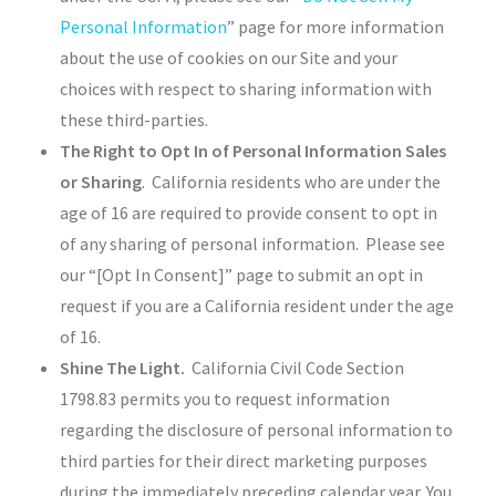
Personal Information
” page for more information
about the use of cookies on our Site and your
choices with respect to sharing information with
these third-parties.
The Right to Opt In of Personal Information Sales
or Sharing
. California residents who are under the
age of 16 are required to provide consent to opt in
of any sharing of personal information. Please see
our “[Opt In Consent]” page to submit an opt in
request if you are a California resident under the age
of 16.
Shine The Light.
California Civil Code Section
1798.83 permits you to request information
regarding the disclosure of personal information to
third parties for their direct marketing purposes
during the immediately preceding calendar year. You