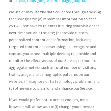
at
https://tools.google.com/dlpage/gaoptout
.
We use or may use the data collected through tracking
technologies to: (a) remember information so that
you will not have to re-enter it during your visit or the
next time you visit the site; (b) provide custom,
personalized content and information, including
targeted content and advertising; (c) recognize and
contact you across multiple devices; (d) provide and
monitor the effectiveness of our Service; (e) monitor
aggregate metrics such as total number of visitors,
traffic, usage, and demographic patterns on our
website; (f) diagnose or fix technology problems; and
(g) otherwise to plan for and enhance our Service.
If you would prefer not to accept cookies, most
browsers will allow you to: (i) change your browser