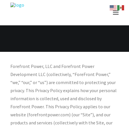
Forefront Power, LLC and Forefront Power
Development LLC (collectively, “ForeFront Power,”
“we,” “our,” or “us”) are committed to protecting your
privacy. This Privacy Policy explains how your personal
information is collected, used and disclosed by
ForeFront Power. This Privacy Policy applies to our
website (forefrontpower.com) (our “Site”), and our
products and services (collectively with the Site, our