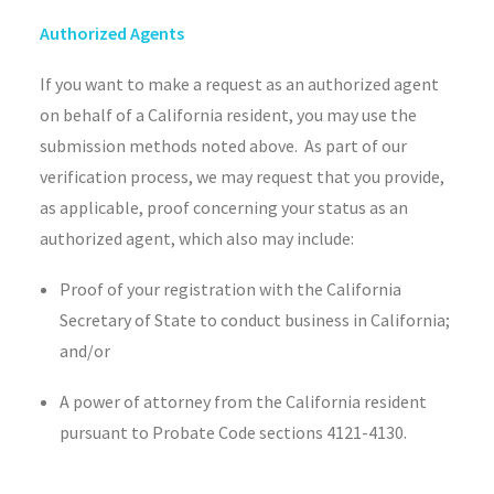
Authorized Agents
If you want to make a request as an authorized agent
on behalf of a California resident, you may use the
submission methods noted above. As part of our
verification process, we may request that you provide,
as applicable, proof concerning your status as an
authorized agent, which also may include:
Proof of your registration with the California
Secretary of State to conduct business in California;
and/or
A power of attorney from the California resident
pursuant to Probate Code sections 4121-4130.