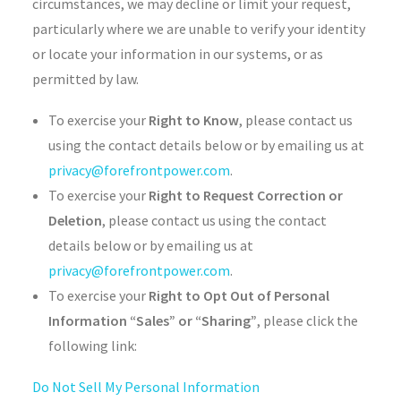
circumstances, we may decline or limit your request,
particularly where we are unable to verify your identity
or locate your information in our systems, or as
permitted by law.
To exercise your
Right to Know
, please contact us
using the contact details below or by emailing us at
privacy@forefrontpower.com
.
To exercise your
Right to Request Correction or
Deletion
, please contact us using the contact
details below or by emailing us at
privacy@forefrontpower.com
.
To exercise your
Right to Opt Out of Personal
Information “Sales” or “Sharing”
, please click the
following link:
Do Not Sell My Personal Information