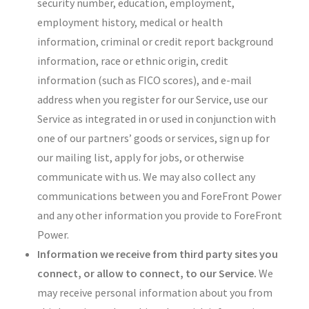
security number, education, employment,
employment history, medical or health
information, criminal or credit report background
information, race or ethnic origin, credit
information (such as FICO scores), and e-mail
address when you register for our Service, use our
Service as integrated in or used in conjunction with
one of our partners’ goods or services, sign up for
our mailing list, apply for jobs, or otherwise
communicate with us. We may also collect any
communications between you and ForeFront Power
and any other information you provide to ForeFront
Power.
Information we receive from third party sites you
connect, or allow to connect, to our Service.
We
may receive personal information about you from