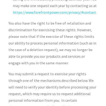
may make one request each year by contacting us at
https://www.forefrontpower.com/privacy/#contact
.
You also have the right to be free of retaliation and
discrimination for exercising these rights. However,
please note that if the exercise of these rights limits
our ability to process personal information (such as in
the case of a deletion request), we may no longer be
able to provide you our products and services or
engage with you in the same manner.
You may submit a request to exercise your rights
through one of the mechanisms described below. We
will need to verify your identity before processing your
request, which may require us to request additional
personal information from you. In certain