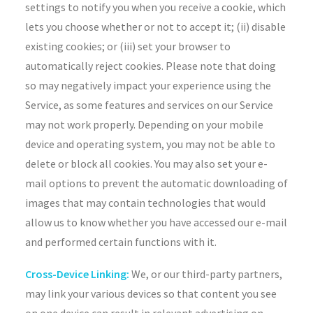
settings to notify you when you receive a cookie, which
lets you choose whether or not to accept it; (ii) disable
existing cookies; or (iii) set your browser to
automatically reject cookies. Please note that doing
so may negatively impact your experience using the
Service, as some features and services on our Service
may not work properly. Depending on your mobile
device and operating system, you may not be able to
delete or block all cookies. You may also set your e-
mail options to prevent the automatic downloading of
images that may contain technologies that would
allow us to know whether you have accessed our e-mail
and performed certain functions with it.
Cross-Device Linking:
We, or our third-party partners,
may link your various devices so that content you see