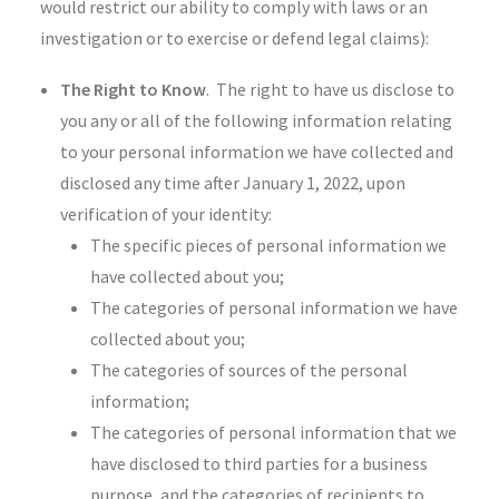
would restrict our ability to comply with laws or an
investigation or to exercise or defend legal claims):
The Right to Know
. The right to have us disclose to
you any or all of the following information relating
to your personal information we have collected and
disclosed any time after January 1, 2022, upon
verification of your identity:
The specific pieces of personal information we
have collected about you;
The categories of personal information we have
collected about you;
The categories of sources of the personal
information;
The categories of personal information that we
have disclosed to third parties for a business
purpose, and the categories of recipients to