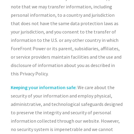
note that we may transfer information, including
personal information, to a country and jurisdiction
that does not have the same data protection laws as
your jurisdiction, and you consent to the transfer of
information to the U.S. or any other country in which
ForeFront Power or its parent, subsidiaries, affiliates,
or service providers maintain facilities and the use and
disclosure of information about you as described in
this Privacy Policy.
Keeping your information safe:
We care about the
security of your information and employ physical,
administrative, and technological safeguards designed
to preserve the integrity and security of personal
information collected through our website. However,
no security system is impenetrable and we cannot