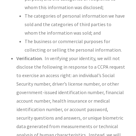
whom this information was disclosed;
The categories of personal information we have
sold and the categories of third parties to
whom the information was sold; and
The business or commercial purposes for
collecting or selling the personal information.
Verification
. In verifying your identity, we will not
disclose the following in response to a CCPA request
to exercise an access right: an individual’s Social
Security number, driver’s license number, or other
government-issued identification number, financial
account number, health insurance or medical
identification number, or account password,
security questions and answers, or unique biometric
data generated from measurements or technical
analysis of human characteristics. Instead, we will