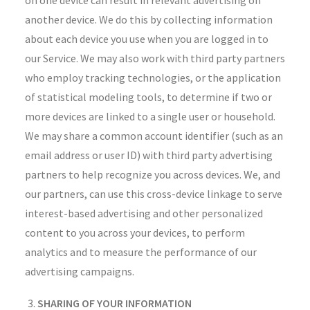
on one device can result in relevant advertising on
another device. We do this by collecting information
about each device you use when you are logged in to
our Service. We may also work with third party partners
who employ tracking technologies, or the application
of statistical modeling tools, to determine if two or
more devices are linked to a single user or household.
We may share a common account identifier (such as an
email address or user ID) with third party advertising
partners to help recognize you across devices. We, and
our partners, can use this cross-device linkage to serve
interest-based advertising and other personalized
content to you across your devices, to perform
analytics and to measure the performance of our
advertising campaigns.
SHARING OF YOUR INFORMATION