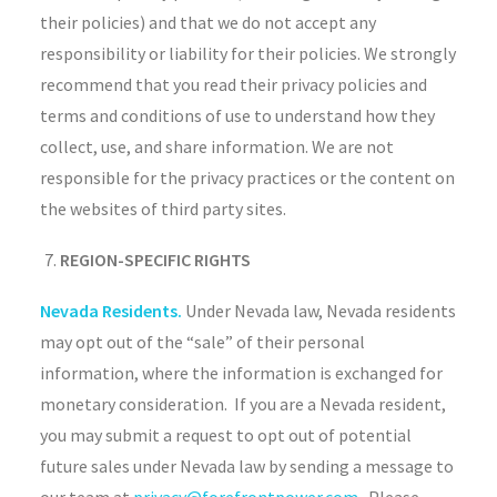
their policies) and that we do not accept any
responsibility or liability for their policies. We strongly
recommend that you read their privacy policies and
terms and conditions of use to understand how they
collect, use, and share information. We are not
responsible for the privacy practices or the content on
the websites of third party sites.
REGION-SPECIFIC RIGHTS
Nevada Residents.
Under Nevada law, Nevada residents
may opt out of the “sale” of their personal
information, where the information is exchanged for
monetary consideration. If you are a Nevada resident,
you may submit a request to opt out of potential
future sales under Nevada law by sending a message to