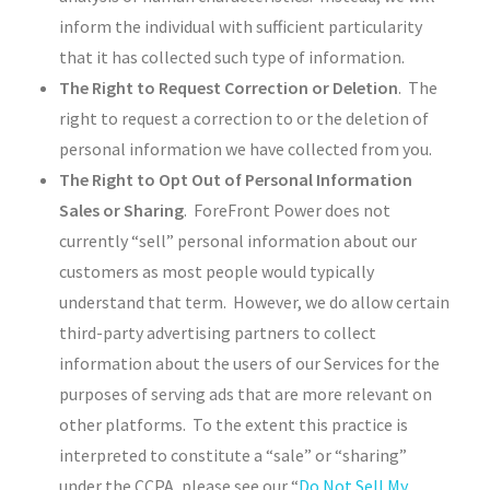
inform the individual with sufficient particularity
that it has collected such type of information.
The Right to Request Correction or Deletion
. The
right to request a correction to or the deletion of
personal information we have collected from you.
The Right to Opt Out of Personal Information
Sales or Sharing
. ForeFront Power does not
currently “sell” personal information about our
customers as most people would typically
understand that term. However, we do allow certain
third-party advertising partners to collect
information about the users of our Services for the
purposes of serving ads that are more relevant on
other platforms. To the extent this practice is
interpreted to constitute a “sale” or “sharing”
under the CCPA, please see our “
Do Not Sell My