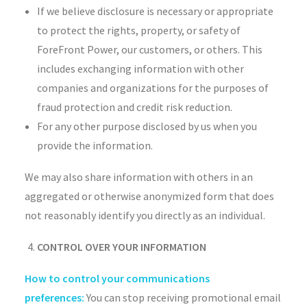
If we believe disclosure is necessary or appropriate
to protect the rights, property, or safety of
ForeFront Power, our customers, or others. This
includes exchanging information with other
companies and organizations for the purposes of
fraud protection and credit risk reduction.
For any other purpose disclosed by us when you
provide the information.
We may also share information with others in an
aggregated or otherwise anonymized form that does
not reasonably identify you directly as an individual.
CONTROL OVER YOUR INFORMATION
How to control your communications
preferences:
You can stop receiving promotional email