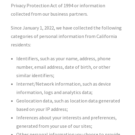
Privacy Protection Act of 1994 or information
collected from our business partners.
Since January 1, 2022, we have collected the following
categories of personal information from California
residents:
Identifiers, such as your name, address, phone
number, email address, date of birth, or other
similar identifiers;
Internet/Network information, such as device
information, logs and analytics data;
Geolocation data, such as location data generated
based on your IP address;
Inferences about your interests and preferences,
generated from your use of our sites;
Other personal information you choose to provide