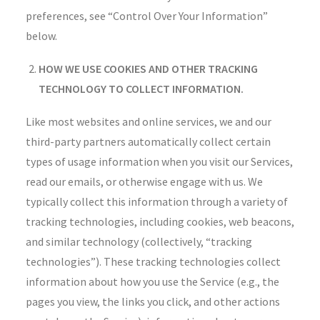
preferences, see “Control Over Your Information”
below.
HOW WE USE COOKIES AND OTHER TRACKING
TECHNOLOGY TO COLLECT INFORMATION.
Like most websites and online services, we and our
third-party partners automatically collect certain
types of usage information when you visit our Services,
read our emails, or otherwise engage with us. We
typically collect this information through a variety of
tracking technologies, including cookies, web beacons,
and similar technology (collectively, “tracking
technologies”). These tracking technologies collect
information about how you use the Service (e.g., the
pages you view, the links you click, and other actions