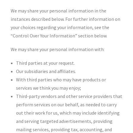
We may share your personal information in the
instances described below. For further information on
your choices regarding your information, see the
“Control Over Your Information” section below.
We may share your personal information with:
Third parties at your request.
Our subsidiaries and affiliates.
With third parties who may have products or
services we think you may enjoy;
Third-party vendors and other service providers that
perform services on our behalf, as needed to carry
out their work for us, which may include identifying
and serving targeted advertisements, providing
mailing services, providing tax, accounting, and