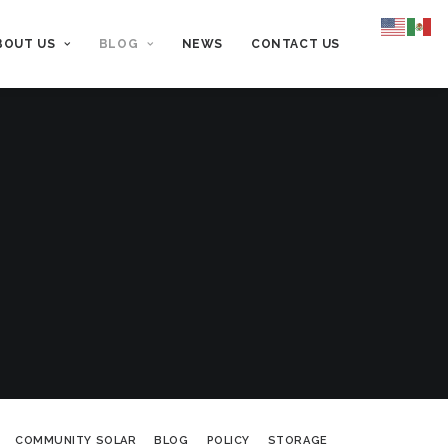
BOUT US
BLOG
NEWS
CONTACT US
COMMUNITY SOLAR
BLOG
POLICY
STORAGE