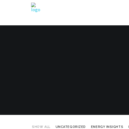
SHOW ALL
UNCATEGORIZED
ENERGY INSIGHTS