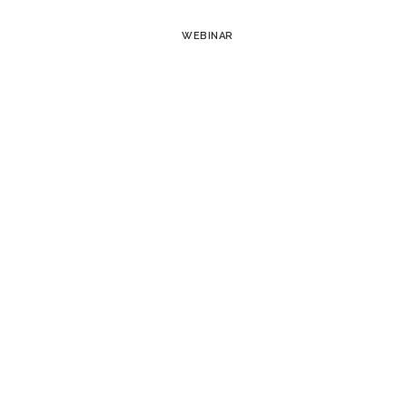
WEBINAR
Takeaways from Trellis 
Deep Dive: How Asset 
Maximizes Solar Canopy
Optimizing Fleet Operat