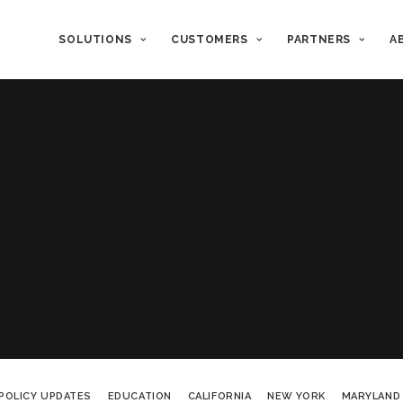
SOLUTIONS
CUSTOMERS
PARTNERS
A
POLICY UPDATES
EDUCATION
CALIFORNIA
NEW YORK
MARYLAND