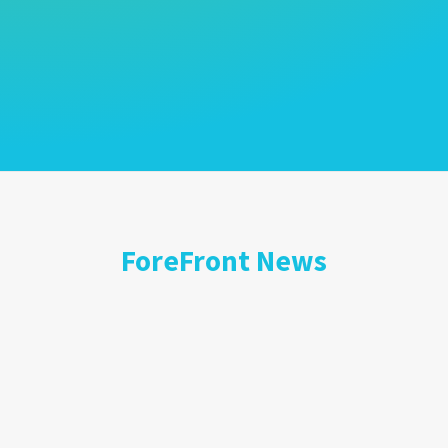
ForeFront News