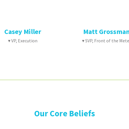
Casey Miller
Matt Grossma
▾ VP, Execution
▾ SVP, Front of the Mete
Our Core Beliefs