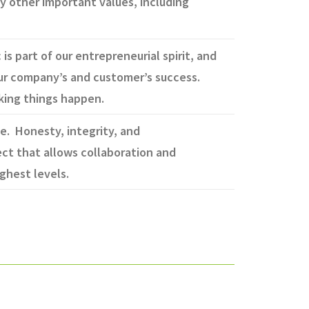
by other important values, including
s part of our entrepreneurial spirit, and
our company’s and customer’s success.
aking things happen.
e. Honesty, integrity, and
ct that allows collaboration and
ghest levels.