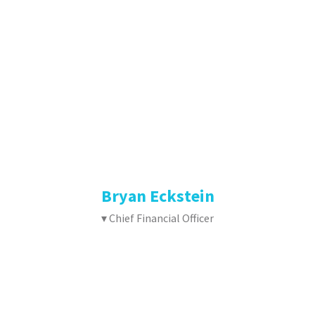
Bryan Eckstein
▾ Chief Financial Officer