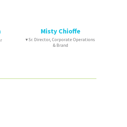
n
Misty Chioffe
▾ Sr. Director, Corporate Operations
r
& Brand