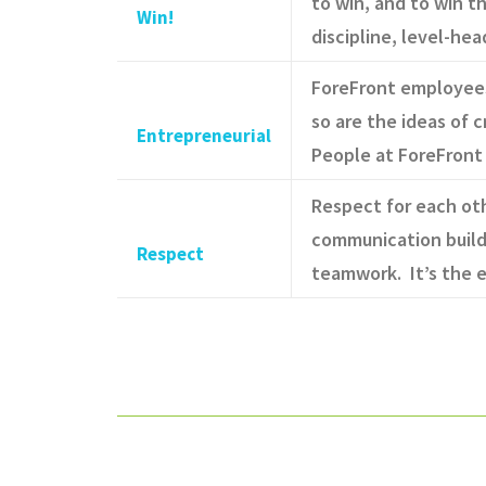
to win, and to win t
Win!
discipline, level-he
ForeFront employees 
so are the ideas of
Entrepreneurial
People at ForeFront 
Respect for each oth
communication build
Respect
teamwork. It’s the e