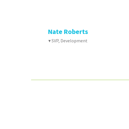
Nate Roberts
▾ SVP, Development