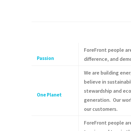
ForeFront people ar
Passion
difference, and dem
We are building ene
believe in sustainabi
stewardship and eco
One Planet
generation. Our wor
our customers.
ForeFront people are