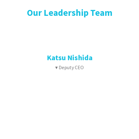
Our Leadership Team
Katsu Nishida
▾ Deputy CEO