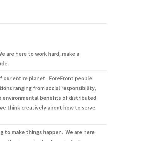
e are here to work hard, make a
ude.
f our entire planet. ForeFront people
tions ranging from social responsibility,
 environmental benefits of distributed
we think creatively about how to serve
ing to make things happen. We are here