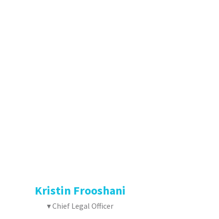
Kristin Frooshani
▾ Chief Legal Officer