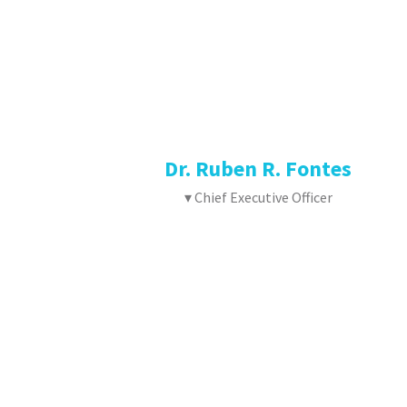
Dr. Ruben R. Fontes
▾ Chief Executive Officer