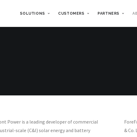
SOLUTIONS
CUSTOMERS
PARTNERS
A
ont Power is a leading developer of commercial
ForeFr
ustrial-scale (C&I) solar energy and battery
& Co. 