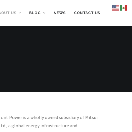
BOUT US
BLOG
NEWS
CONTACT US
ont Power is a wholly owned subsidiary of Mitsui
Ltd., a global energy infrastructure and