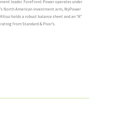
tment leader. ForeFront Power operates under
i’s North American investment arm, MyPower
Mitsui holds a robust balance sheet and an “A”
 rating from Standard & Poor’s.