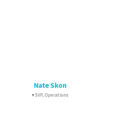
Nate Skon
▾ SVP, Operations