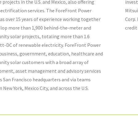
 projects in the U.S. and Mexico, also offering
inves
lectrification services. The ForeFront Power
Mitsu
as over 15 years of experience working together
Corp. 
elop more than 1,900
behind-the-meter and
credit
ity solar projects, totaling more than 1.6
tt-DC of renewable electricity. ForeFront Power
 business, government, education, healthcare and
ity solar customers with a broad array of
pment, asset management and advisory services
s San Francisco headquarters and via teams
n New York, Mexico City, and across the U.S.