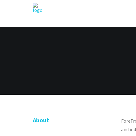
About
ForeFr
and ind