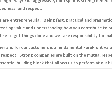
he right way! Our aggressive, bold spirit is strengthened 
adedness, and respect.
are entrepreneurial. Being fast, practical and pragmatic i
 creating value and understanding how you contribute to 
like to get things done and we take responsibility for m
er and for our customers is a fundamental ForeFront valu
 respect. Strong companies are built on the mutual respe
ssential building block that allows us to perform at our hi