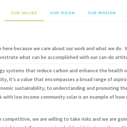
OUR VALUES
OUR VISION
OUR MISSION
e here because we care about our work and what we do. W
onstrate what can be accomplished with our can-do attit
rgy systems that reduce carbon and enhance the health o
lity, it’s a value that encompasses a broad range of aspira
nomic sustainability, to understanding and promoting the
k with low income community solar is an example of how 
 competitive, we are willing to take risks and we are go