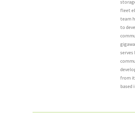
storage
fleet e
team h
to dev
commun
gigawa
serves
commun
develo
from it
based i