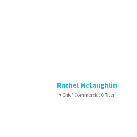
Rachel McLaughlin
▾ Chief Commercial Officer