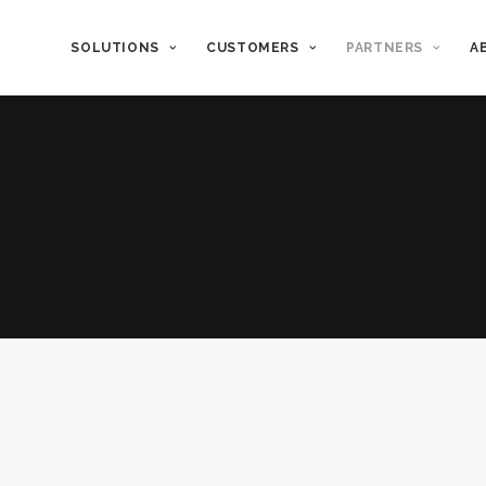
SOLUTIONS
CUSTOMERS
PARTNERS
A
Long-Term Stability
Maximize Va