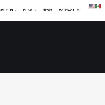
BOUT US
BLOG
NEWS
CONTACT US
lue
Hands Off