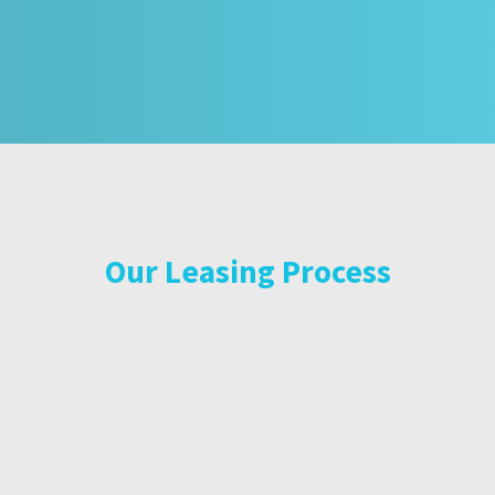
Our Leasing Process