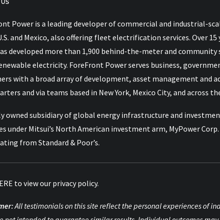
 US
nt Power is a leading developer of commercial and industrial-scal
U.S. and Mexico, also offering fleet electrification services. Over
as developed more than 1,900 behind-the-meter and community so
renewable electricity. ForeFront Power serves business, governme
ers with a broad array of development, asset management and advi
rters and via teams based in New York, Mexico City, and across the
y owned subsidiary of global energy infrastructure and investment
es under Mitsui’s North American investment arm, MyPower Corp. M
rating from Standard & Poor’s.
ERE
to view our privacy policy.
mer:
All testimonials on this site reflect the personal experiences of 
e not intended to guarantee similar results. Individual outcomes may 