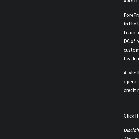
ABOUT
ForeFro
in the 
team h
DC of 
custom
headqua
A wholl
operat
credit 
Click
H
Disclai
They ar