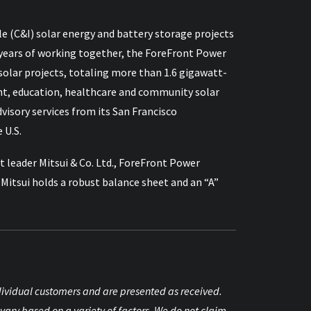
e (C&I) solar energy and battery storage projects
 15 years of working together, the ForeFront Power
lar projects, totaling more than 1.6 gigawatt-
nt, education, healthcare and community solar
sory services from its San Francisco
 U.S.
 leader Mitsui & Co. Ltd., ForeFront Power
itsui holds a robust balance sheet and an “A”
individual customers and are presented as received.
vary based on a variety of factors. We do not claim