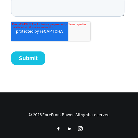
© 2026 ForeFront Power. All rights reserved