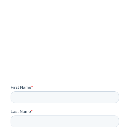
Rooftop Solar