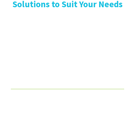
Solutions to Suit Your Needs