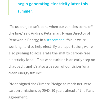
begin generating electricity later this
summer.
“To us, our job isn’t done when our vehicles come off
the line,” said Andrew Peterman, Rivian Director of
Renewable Energy, in a
statement
. “While we’re
working hard to help electrify transportation, we’re
also pushing to accelerate the shift to carbon-free
electricity for all. This wind turbine is an early step on
that path, and it’s also a beacon of our vision for a
clean energy future.”
Rivian signed the Climate Pledge to reach net-zero
carbon emissions by 2040, 10 years ahead of the Paris
Agreement.