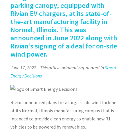
parking canopy, equipped with
Rivian EV chargers, at its state-of-
the-art manufacturing facility in
Normal, Illinois. This was
announced in June 2022 along with
Rivian’s signing of a deal for on-site
wind power.
June 17, 2022 – This article originally appeared in
Smart
Energy Decisions
.
Rivian announced plans for a large-scale wind turbine
at its Normal, Illinois manufacturing campus that is
intended to provide clean energy to enable new R1
vehicles to be powered by renewables.