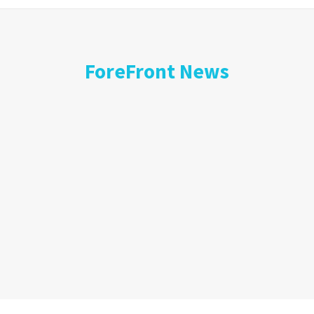
ForeFront News