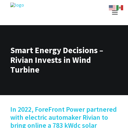
Smart Energy Decisions –
Rivian Invests in Wind
Turbine
In 2022, ForeFront Power partnered
with electric automaker Rivian to
bring online a 783 kWdc solar