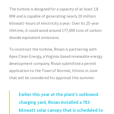
The turbine is designed for a capacity of at least 2.8
MW and is capable of generating nearly 10 million
kilowatt-hours of electricity a year. Over its 25-year
lifetime, it could avoid around 177,000 tons of carbon
dioxide equivalent emissions.
To construct the turbine, Rivian is partnering with
Apex Clean Energy, a Virginia-based renewable energy
development company. Rivian submitted a permit
application to the Town of Normal, Illinois in June
that will be considered for approval this summer.
Earlier this year at the plant’s outbound
charging yard, Rivian installed a 783-
kilowatt solar canopy that is scheduled to