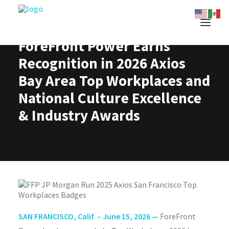
ForeFront Power Earns
Recognition in 2026 Axios
Bay Area Top Workplaces and
National Culture Excellence
& Industry Awards
SAN FRANCISCO, Calif. – June 15, 2026 —
ForeFront