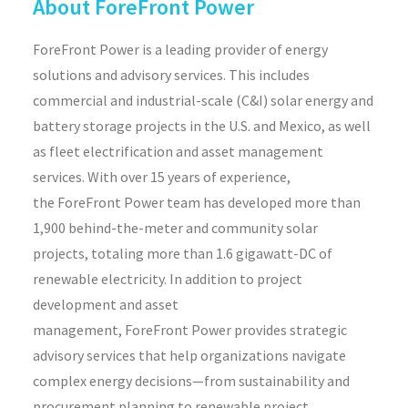
About ForeFront Power
ForeFront Power is a leading provider of energy
solutions and advisory services. This includes
commercial and industrial-scale (C&I) solar energy and
battery storage projects in the U.S. and Mexico, as well
as fleet electrification and asset management
services. With over 15 years of experience,
the ForeFront Power team has developed more than
1,900 behind-the-meter and community solar
projects, totaling more than 1.6 gigawatt-DC of
renewable electricity. In addition to project
development and asset
management, ForeFront Power provides strategic
advisory services that help organizations navigate
complex energy decisions—from sustainability and
procurement planning to renewable project