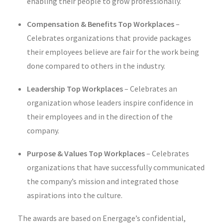
enabling their people to grow professionally.
Compensation & Benefits Top Workplaces
–
Celebrates organizations that provide packages
their employees believe are fair for the work being
done compared to others in the industry.
Leadership Top Workplaces
–
Celebrates an
organization whose leaders inspire confidence in
their employees and in the direction of the
company.
Purpose & Values Top Workplaces
–
Celebrates
organizations that have successfully communicated
the company’s mission and integrated those
aspirations into the culture.
The awards are based on Energage’s confidential,