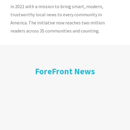
in 2021 with a mission to bring smart, modern,
trustworthy local news to every community in
America. The initiative now reaches two million
readers across 35 communities and counting.
ForeFront News