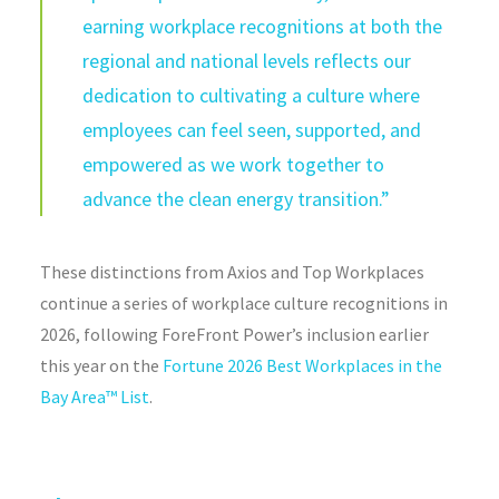
earning workplace recognitions at both the
regional and national levels reflects our
dedication to cultivating a culture where
employees can feel seen, supported, and
empowered as we work together to
advance the clean energy transition.”
These distinctions from Axios and Top Workplaces
continue a series of workplace culture recognitions in
2026, following ForeFront Power’s inclusion earlier
this year on the
Fortune 2026 Best Workplaces in the
Bay Area™ List
.