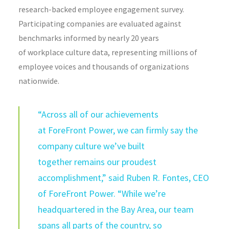
research-backed employee engagement survey.
Participating companies are evaluated against
benchmarks informed by nearly 20 years
of workplace culture data, representing millions of
employee voices and thousands of organizations
nationwide.
“Across all of our achievements
at ForeFront Power, we can firmly say the
company culture we’ve built
together remains our proudest
accomplishment,” said Ruben R. Fontes, CEO
of ForeFront Power. “While we’re
headquartered in the Bay Area, our team
spans all parts of the country, so