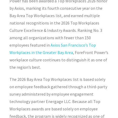
Power has been awarded a Top Workplaces 2026 honor
by Axios, marking its fourth consecutive year on the
Bay Area Top Workplaces list, and earned multiple
national recognitions in the 2026 Top Workplaces
Culture Excellence & Industry Awards. Ranking No. 3
among all organizations with fewer than 150
employees featured in
Axios San Francisco’s Top
Workplaces in the Greater Bay Area
, ForeFront Power’s
workplace culture continues to distinguish it as one of
the region’s best.
The 2026 Bay Area Top Workplaces list is based solely
on employee feedback gathered through a third-party
survey administered by employee engagement
technology partner Energage LLC. Because all Top
Workplaces awards are based solely on employee
feedback, the program is widely recognized as one of