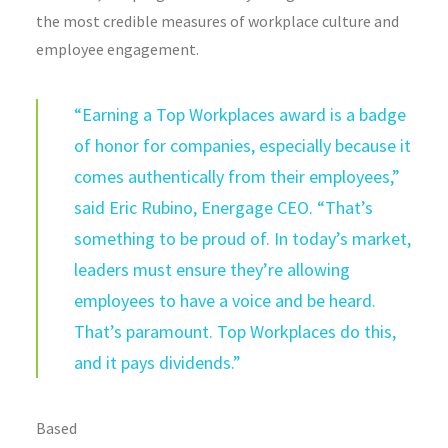
the most credible measures of workplace culture and
employee engagement.
“Earning a Top Workplaces award is a badge
of honor for companies, especially because it
comes authentically from their employees,”
said Eric Rubino, Energage CEO. “That’s
something to be proud of. In today’s market,
leaders must ensure they’re allowing
employees to have a voice and be heard.
That’s paramount. Top Workplaces do this,
and it pays dividends.”
Based