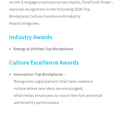
on
the
Energage
employee
survey
results
,
ForeFront
Power
national recognition
i
n the following
2026
Top
Workplaces
Culture Excellence & Industry
Award
categories
:
Industry Awards
Energy & Utilities Top Workplaces
Culture Excellence Awards
Innovation Top Workplaces
–
Recognizes organizations that have created a
culture where new ideas are encouraged,
which helps employees to reach their full potential
and benefits performance.