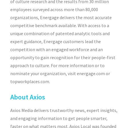
of culture research and the results from 30 million
employees surveyed across more than 80,000
organizations, Energage delivers the most accurate
competitive benchmark available. With access to a
unique combination of patented analytic tools and
expert guidance, Energage customers lead the
competition with an engaged workforce and an
opportunity to gain recognition for their people-first
approach to culture. For more information or to
nominate your organization, visit energage.com or
topworkplaces.com.
About Axios
Axios Media delivers trustworthy news, expert insights,
and engaging information to get people smarter,
faster on what matters most. Axios Local was founded