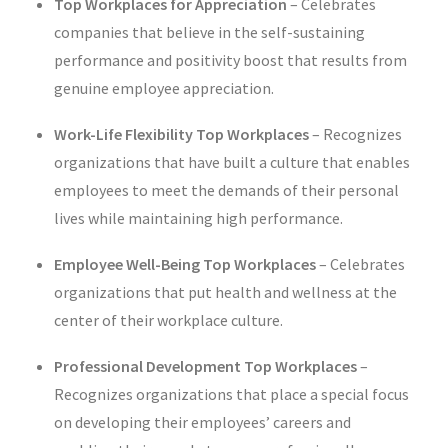
Top Workplaces for Appreciation
–
Celebrates
companies that believe in the self-sustaining
performance and positivity boost that results from
genuine employee appreciation.
Work-Life Flexibility Top Workplaces
–
Recognizes
organizations that have built a culture that enables
employees to meet the demands of their personal
lives while maintaining high performance.
Employee Well-Being Top Workplaces
–
Celebrates
organizations that put health and wellness at the
center of their workplace culture.
Professional Development Top Workplaces
–
Recognizes organizations that place a special focus
on developing their employees’ careers and