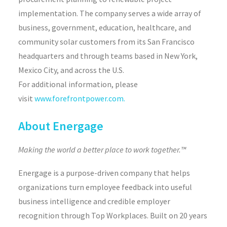
implementation. The company serves a wide array of
business, government, education, healthcare, and
community solar customers from its San Francisco
headquarters and through teams based in New York,
Mexico City, and across the U.S.
For additional information, please
visit
www.forefrontpower.com.
About Energage
Making the world a better place to work together.™
Energage is a purpose-driven company that helps
organizations turn employee feedback into useful
business intelligence and credible employer
recognition through Top Workplaces. Built on 20 years