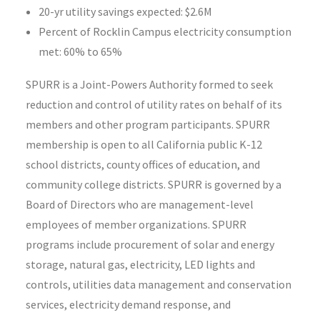
20-yr utility savings expected: $2.6M
Percent of Rocklin Campus electricity consumption
met: 60% to 65%
SPURR is a Joint-Powers Authority formed to seek
reduction and control of utility rates on behalf of its
members and other program participants. SPURR
membership is open to all California public K-12
school districts, county offices of education, and
community college districts. SPURR is governed by a
Board of Directors who are management-level
employees of member organizations. SPURR
programs include procurement of solar and energy
storage, natural gas, electricity, LED lights and
controls, utilities data management and conservation
services, electricity demand response, and