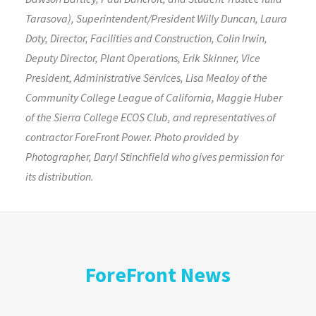
Tarasova), Superintendent/President Willy Duncan, Laura
Doty, Director, Facilities and Construction, Colin Irwin,
Deputy Director, Plant Operations, Erik Skinner, Vice
President, Administrative Services, Lisa Mealoy of the
Community College League of California, Maggie Huber
of the Sierra College ECOS Club, and representatives of
contractor ForeFront Power. Photo provided by
Photographer, Daryl Stinchfield who gives permission for
its distribution.
ForeFront News