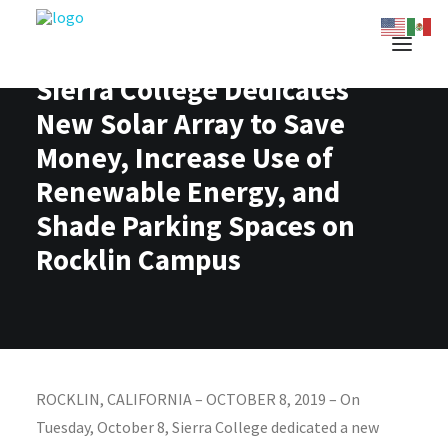
Sierra College Dedicates
New Solar Array to Save
Money, Increase Use of
Renewable Energy, and
Shade Parking Spaces on
Rocklin Campus
ROCKLIN, CALIFORNIA – OCTOBER 8, 2019 – On
Tuesday, October 8, Sierra College dedicated a new