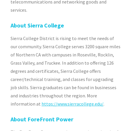
telecommunications and networking goods and
services.
About Sierra College
Sierra College District is rising to meet the needs of
our community. Sierra College serves 3200 square miles
of Northern CA with campuses in Roseville, Rocklin,
Grass Valley, and Truckee. In addition to offering 126
degrees and certificates, Sierra College offers
career/technical training, and classes for upgrading
job skills. Sierra graduates can be found in businesses
and industries throughout the region. More
information at
https://www.sierracollege.edu/
.
About ForeFront Power