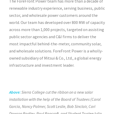
The ForeFront Power team has more than a decade of
renewable industry experience, serving business, public
sector, and wholesale power customers around the
world. Our team has developed over 800 MW of capacity
across more than 1,000 projects, targeted on assisting
public sector agencies and C&I firms to deliver the
most impactful behind-the-meter, community solar,
and wholesale solutions. ForeFront Power is a wholly-
owned subsidiary of Mitsui & Co., Ltd., a global energy
infrastructure and investment leader.
Above:
Sierra College cut the ribbon on a new solar
installation with the help of the Board of Trustees (Carol
Garcia, Nancy Palmer, Scott Leslie, Bob Sinclair, Cari
Dawson Bartley, Paul Bancroft, and Student Trustee Iulia