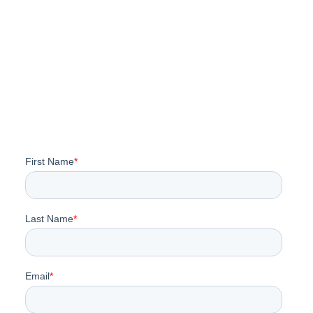
Impact 2026