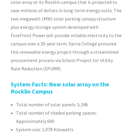
solar array at its Rocklin campus that is projected to
save millions of dollars in long-term energy costs. The
two megawatt (MW) solar parking canopy structure
plus energy storage system developed with
ForeFront
Power will provide reliable electricity to the
campus over a 20-year term. Sierra College procured
this renewable energy project through a streamlined
procurement process via School Project for Utility
Rate Reduction (SPURR).
System Facts: New solar array on the
Rocklin Campus
Total number of solar panels: 5,346
Total number of shaded parking spaces:
Approximately 600
System size: 1,978 Kilowatts