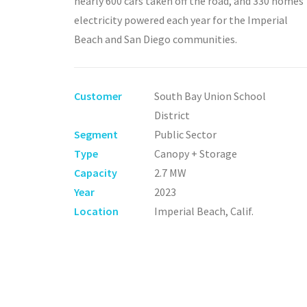
nearly 600 cars taken off the road, and 330 homes
electricity powered each year for the Imperial
Beach and San Diego communities.
Customer
South Bay Union School
District
Segment
Public Sector
Type
Canopy + Storage
Capacity
2.7 MW
Year
2023
Location
Imperial Beach, Calif.