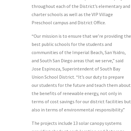
throughout each of the District’s elementary and
charter schools as well as the VIP Village
Preschool campus and District Office.
“Our mission is to ensure that we’re providing the
best public schools for the students and
communities of the Imperial Beach, San Ysidro,
and South San Diego areas that we serve,” said
Jose Espinoza, Superintendent of South Bay
Union School District. “It’s our duty to prepare
our students for the future and teach them about
the benefits of renewable energy, not only in
terms of cost savings for our district facilities but
also in terms of environmental responsibility.”
The projects include 13 solar canopy systems