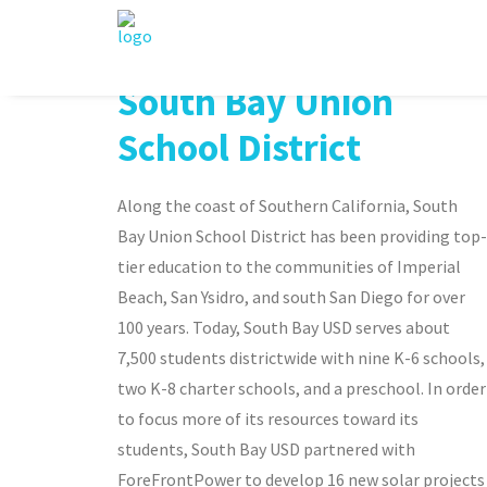
South Bay Union
School District
Along the coast of Southern California, South
Bay Union School District has been providing top-
tier education to the communities of Imperial
Beach, San Ysidro, and south San Diego for over
100 years. Today, South Bay USD serves about
7,500 students districtwide with nine K-6 schools,
two K-8 charter schools, and a preschool. In order
to focus more of its resources toward its
students, South Bay USD partnered with
ForeFrontPower to develop 16 new solar projects