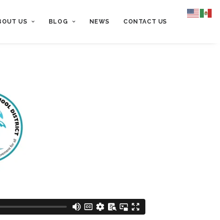
BOUT US
BLOG
NEWS
CONTACT US