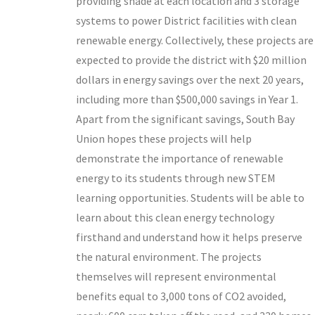
providing shade at each location and 3 storage
systems to power District facilities with clean
renewable energy. Collectively, these projects are
expected to provide the district with $20 million
dollars in energy savings over the next 20 years,
including more than $500,000 savings in Year 1.
Apart from the significant savings, South Bay
Union hopes these projects will help
demonstrate the importance of renewable
energy to its students through new STEM
learning opportunities. Students will be able to
learn about this clean energy technology
firsthand and understand how it helps preserve
the natural environment. The projects
themselves will represent environmental
benefits equal to 3,000 tons of CO2 avoided,