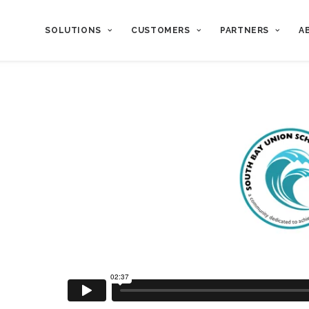
SOLUTIONS
CUSTOMERS
PARTNERS
A