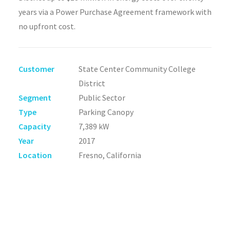
years via a Power Purchase Agreement framework with
no upfront cost.
Customer
State Center Community College
District
Segment
Public Sector
Type
Parking Canopy
Capacity
7,389 kW
Year
2017
Location
Fresno, California