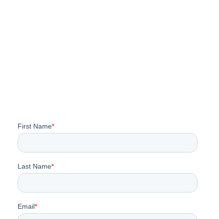
SLO County Airport