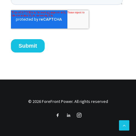
© 2026 ForeFront Power. All rights reserved