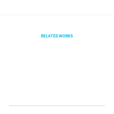
RELATED WORKS