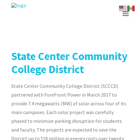
State Center Community
College District
State Center Community College District (SCCCD)
partnered with ForeFront Power in March 2017 to
provide 7.4 megawatts (MW) of solar across four of its
main campuses. Each solar project was carefully
phased to minimize parking disruption for students
and faculty. The projects are expected to save the
District up to $18 million in energy costs over twenty