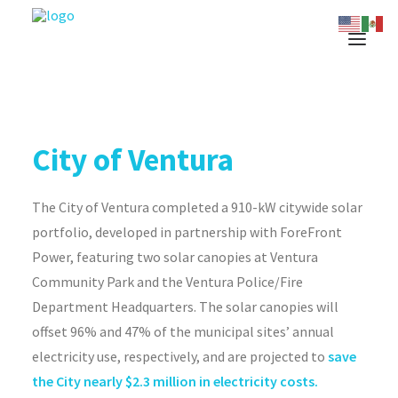
City of Ventura
The City of Ventura completed a 910-kW citywide solar
portfolio, developed in partnership with ForeFront
Power, featuring two solar canopies at Ventura
Community Park and the Ventura Police/Fire
Department Headquarters. The solar canopies will
offset 96% and 47% of the municipal sites’ annual
electricity use, respectively, and are projected to
save
the City nearly $2.3 million in electricity costs.