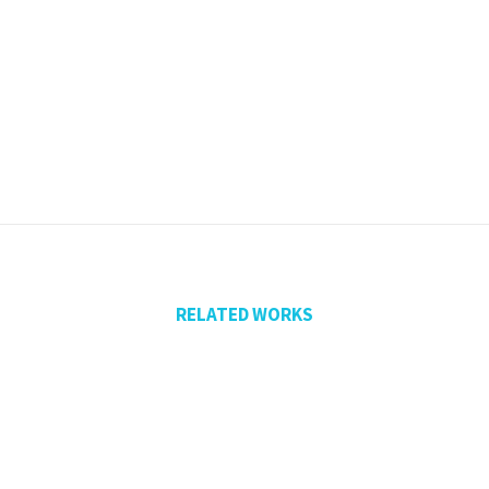
RELATED WORKS