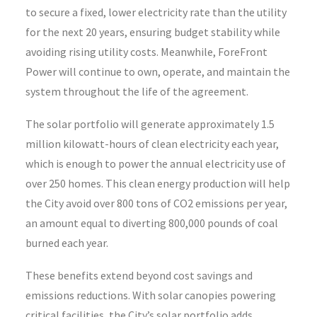
to secure a fixed, lower electricity rate than the utility
for the next 20 years, ensuring budget stability while
avoiding rising utility costs. Meanwhile, ForeFront
Power will continue to own, operate, and maintain the
system throughout the life of the agreement.
The solar portfolio will generate approximately 1.5
million kilowatt-hours of clean electricity each year,
which is enough to power the annual electricity use of
over 250 homes. This clean energy production will help
the City avoid over 800 tons of CO2 emissions per year,
an amount equal to diverting 800,000 pounds of coal
burned each year.
These benefits extend beyond cost savings and
emissions reductions. With solar canopies powering
critical facilities, the City’s solar portfolio adds