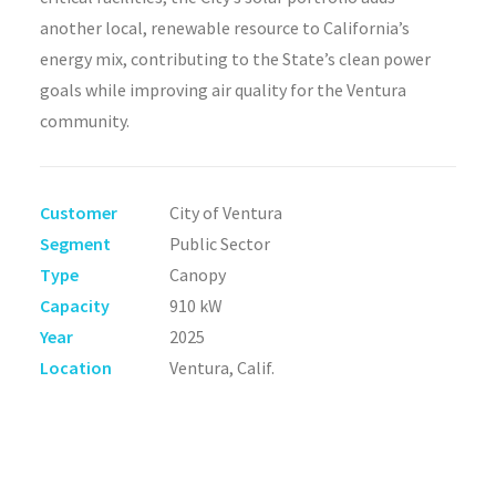
another local, renewable resource to California’s
energy mix, contributing to the State’s clean power
goals while improving air quality for the Ventura
community.
Customer
City of Ventura
Segment
Public Sector
Type
Canopy
Capacity
910 kW
Year
2025
Location
Ventura, Calif.