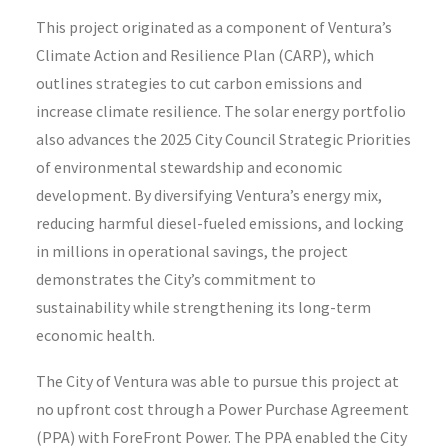
This project originated as a component of Ventura’s
Climate Action and Resilience Plan (CARP), which
outlines strategies to cut carbon emissions and
increase climate resilience. The solar energy portfolio
also advances the 2025 City Council Strategic Priorities
of environmental stewardship and economic
development. By diversifying Ventura’s energy mix,
reducing harmful diesel-fueled emissions, and locking
in millions in operational savings, the project
demonstrates the City’s commitment to
sustainability while strengthening its long-term
economic health.
The City of Ventura was able to pursue this project at
no upfront cost through a Power Purchase Agreement
(PPA) with ForeFront Power. The PPA enabled the City