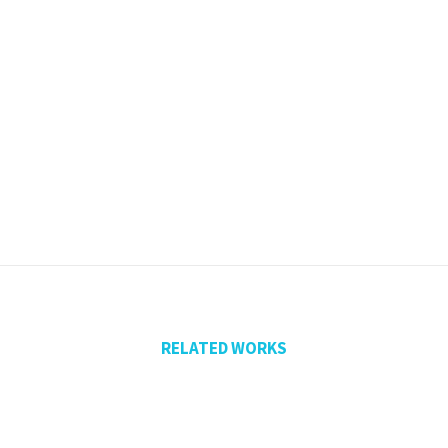
RELATED WORKS