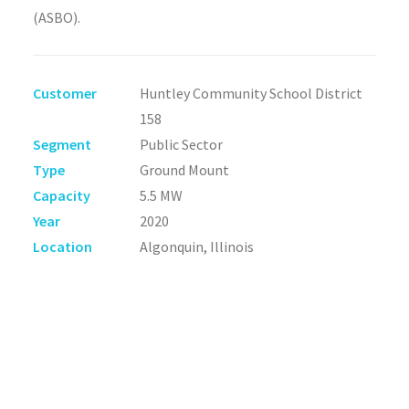
(ASBO).
Customer
Huntley Community School District
158
Segment
Public Sector
Type
Ground Mount
Capacity
5.5 MW
Year
2020
Location
Algonquin, Illinois