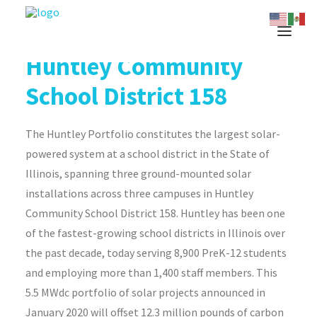
Huntley Community
School District 158
The Huntley Portfolio constitutes the largest solar-
powered system at a school district in the State of
Illinois, spanning three ground-mounted solar
installations across three campuses in Huntley
Community School District 158. Huntley has been one
of the fastest-growing school districts in Illinois over
the past decade, today serving 8,900 PreK-12 students
and employing more than 1,400 staff members. This
5.5 MWdc portfolio of solar projects announced in
January 2020 will offset 12.3 million pounds of carbon