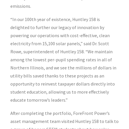
emissions.
“In our 100th year of existence, Huntley 158 is
delighted to further our legacy of innovation by
powering our operations with cost-effective, clean
electricity from 15,100 solar panels,” said Dr. Scott
Rowe, superintendent of Huntley 158. “We maintain
among the lowest per-pupil spending rates in all of
Northern Illinois, and we see the millions of dollars in
utility bills saved thanks to these projects as an
opportunity to reinvest taxpayer dollars directly into
student education, allowing us to more effectively
educate tomorrow’s leaders.”
After completing the portfolio, ForeFront Power’s
asset management team visited Huntley 158 to talk to