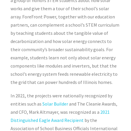
a group of honors STEM students about how solar
works and give them a tour of their school’s solar
array. ForeFront Power, together with our education
partners, can complement a school’s STEM curriculum
by teaching students about the tangible value of
decarbonization and how solar energy connects to
their community’s broader sustainability goals. For
example, students learn not only about solar energy
components like modules and inverters, but that the
school’s energy system feeds renewable electricity to
the grid that can power hundreds of Illinois homes.
In 2021, the projects were nationally recognized by
entities such as
Solar Builder
and The Cleanie Awards,
and CFO, Mark Altmayer, was recognized as a
2021
Distinguished Eagle Award Recipient
by the
Association of School Business Officials International