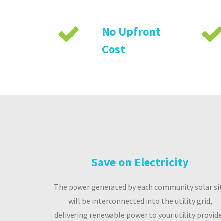
No Upfront
Cost
Save on Electricity
The power generated by each community solar si
will be interconnected into the utility grid,
delivering renewable power to your utility provide