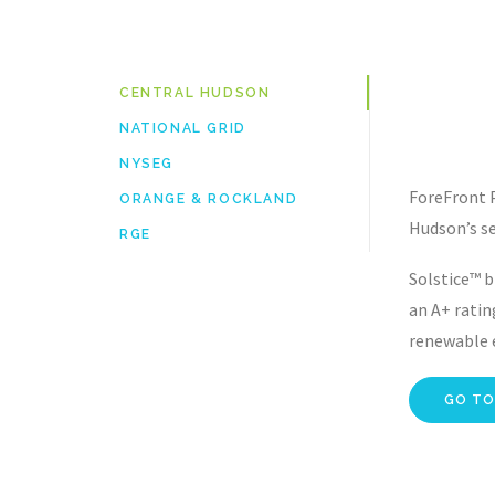
CENTRAL HUDSON
NATIONAL GRID
NYSEG
ForeFront 
ORANGE & ROCKLAND
Hudson’s se
RGE
Solstice™ b
an A+ ratin
renewable e
GO TO