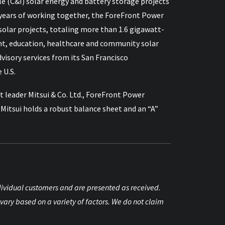
e (C&I) solar energy and battery storage projects
 15 years of working together, the ForeFront Power
lar projects, totaling more than 1.6 gigawatt-
nt, education, healthcare and community solar
sory services from its San Francisco
 U.S.
 leader Mitsui & Co. Ltd., ForeFront Power
itsui holds a robust balance sheet and an “A”
individual customers and are presented as received.
vary based on a variety of factors. We do not claim