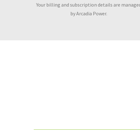
Your billing and subscription details are manage
by Arcadia Power.