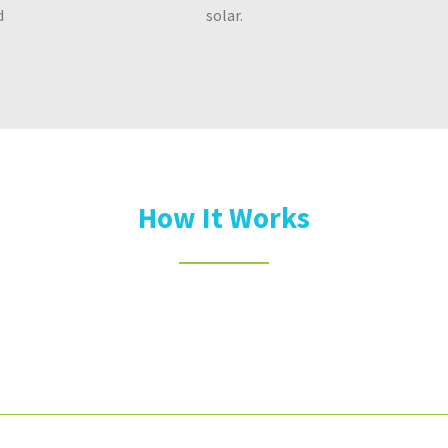
d
solar.
How It Works