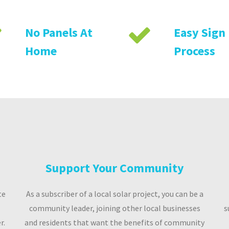
No Panels At
Easy Sign
Home
Process
Support Your Community
te
As a subscriber of a local solar project, you can be a
community leader, joining other local businesses
s
r.
and residents that want the benefits of community