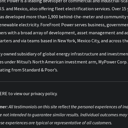
nt Power is a leading developer of commercial and industrial-scal
U.S. and Mexico, also offering fleet electrification services. Over
as developed more than 1,900 behind-the-meter and community so
renewable electricity. ForeFront Power serves business, governme
ers with a broad array of development, asset management and advi
rters and via teams based in New York, Mexico City, and across the
y owned subsidiary of global energy infrastructure and investment
es under Mitsui’s North American investment arm, MyPower Corp. M
rating from Standard & Poor’s.
ERE
to view our privacy policy.
mer:
All testimonials on this site reflect the personal experiences of 
e not intended to guarantee similar results. Individual outcomes may 
ese experiences are typical or representative of all customers.