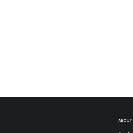
ABOUT