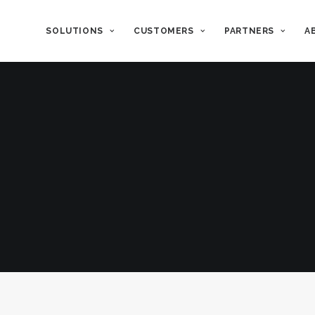
SOLUTIONS
CUSTOMERS
PARTNERS
A