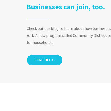
Businesses can join, too.
Check out our blog to learn about how businesses 
York. A new program called Community Distributed
for households.
READ BLOG