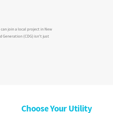
can join a local project in New
 Generation (CDG) isn’t just
Choose Your Utility