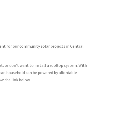
t for our community solar projects in Central
 or don’t want to install a rooftop system. With
ican household can be powered by affordable
ow the link below.