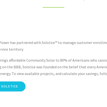
Power has partnered with Solstice™ to manage customer enrollmen
rvice territory.
rings affordable Community Solar to 80% of Americans who cannot,
g on the BBB, Solstice was founded on the belief that every Amer
nergy. To view available projects, and calculate your savings, foll
 SOLSTICE