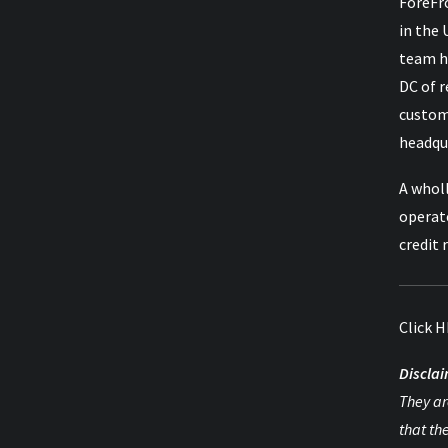
ForeFro
in the 
team h
DC of 
custom
headqua
A wholl
operat
credit 
Click
H
Disclai
They ar
that th