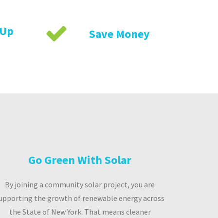
 Up
Save Money
Go Green With Solar
By joining a community solar project, you are
upporting the growth of renewable energy across
the State of New York. That means cleaner