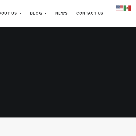
BOUT US
BLOG
NEWS
CONTACT US