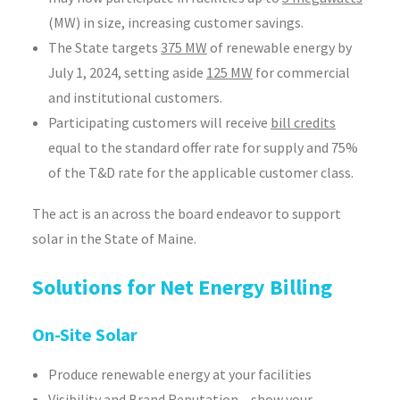
(MW) in size, increasing customer savings.
The State targets
375 MW
of renewable energy by
July 1, 2024, setting aside
125 MW
for commercial
and institutional customers.
Participating customers will receive
bill credits
equal to the standard offer rate for supply and 75%
of the T&D rate for the applicable customer class.
The act is an across the board endeavor to support
solar in the State of Maine.
Solutions for Net Energy Billing
On-Site Solar
Produce renewable energy at your facilities
Visibility and Brand Reputation – show your