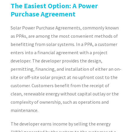
The Easiest Option: A Power
Purchase Agreement
Solar Power Purchase Agreements, commonly known
as PPAs, are among the most convenient methods of
benefitting from solar systems. In a PPA, a customer
enters into a financial agreement with a project
developer. The developer provides the design,
permitting, financing, and installation of either an on-
site or off-site solar project at no upfront cost to the
customer. Customers benefit from the receipt of
clean, renewable energy without capital outlay or the
complexity of ownership, such as operations and
maintenance.
The developer earns income by selling the energy