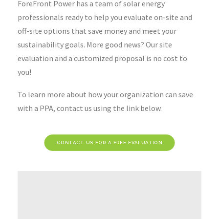
ForeFront Power has a team of solar energy
professionals ready to help you evaluate on-site and
off-site options that save money and meet your
sustainability goals. More good news? Our site
evaluation and a customized proposal is no cost to
you!
To learn more about how your organization can save
with a PPA, contact us using the link below.
CONTACT US FOR A FREE EVALUATION