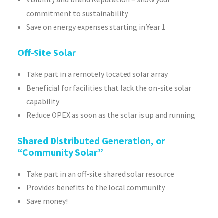
commitment to sustainability
Save on energy expenses starting in Year 1
Off-Site Solar
Take part in a remotely located solar array
Beneficial for facilities that lack the on-site solar
capability
Reduce OPEX as soon as the solar is up and running
Shared Distributed Generation, or
“Community Solar”
Take part in an off-site shared solar resource
Provides benefits to the local community
Save money!