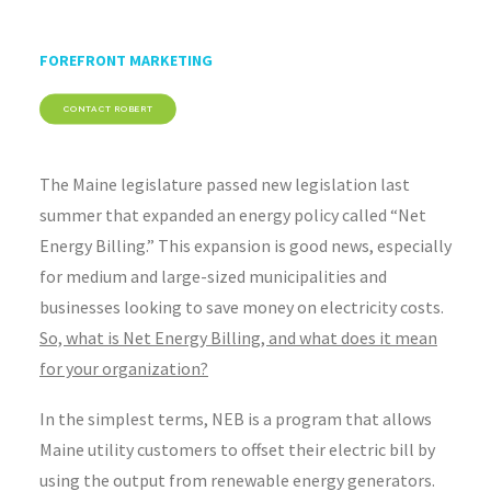
FOREFRONT MARKETING
CONTACT ROBERT
The Maine legislature passed new legislation last
summer that expanded an energy policy called “Net
Energy Billing.” This expansion is good news, especially
for medium and large-sized municipalities and
businesses looking to save money on electricity costs.
So, what is Net Energy Billing, and what does it mean
for your organization?
In the simplest terms, NEB is a program that allows
Maine utility customers to offset their electric bill by
using the output from renewable energy generators.