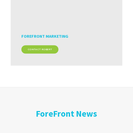
FOREFRONT MARKETING
CONTACT ROBERT
ForeFront News