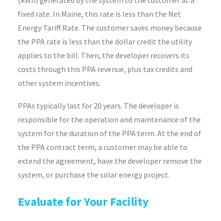
(kWh) generated by the system to the customer at a
fixed rate. In Maine, this rate is less than the Net
Energy Tariff Rate. The customer saves money because
the PPA rate is less than the dollar credit the utility
applies to the bill. Then, the developer recovers its
costs through this PPA revenue, plus tax credits and
other system incentives.
PPAs typically last for 20 years. The developer is
responsible for the operation and maintenance of the
system for the duration of the PPA term. At the end of
the PPA contract term, a customer may be able to
extend the agreement, have the developer remove the
system, or purchase the solar energy project.
Evaluate for Your Facility