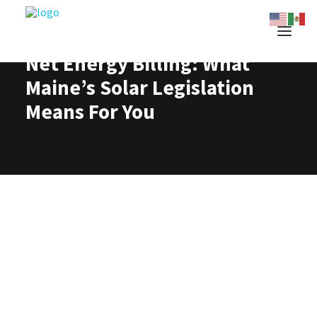
Net Energy Billing: What
Maine’s Solar Legislation
Means For You