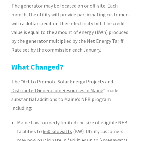
The generator may be located on or off-site. Each
month, the utility will provide participating customers
with a dollar credit on their electricity bill. The credit
value is equal to the amount of energy (kWh) produced
by the generator multiplied by the Net Energy Tariff
Rate set by the commission each January.
What Changed?
The “
Act to Promote Solar Energy Projects and
Distributed Generation Resources in Maine
” made
substantial additions to Maine’s NEB program
including:
Maine Law formerly limited the size of eligible NEB
facilities to
660 kilowatts
(KW). Utility customers
may now participate in facilities up to
5 megawatts