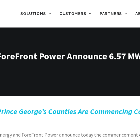
SOLUTIONS
CUSTOMERS
PARTNERS
A
 ForeFront Power Announce 6.57 M
Prince George’s Counties Are Commencing Con
t Energy and ForeFront Power announce today the commencement 