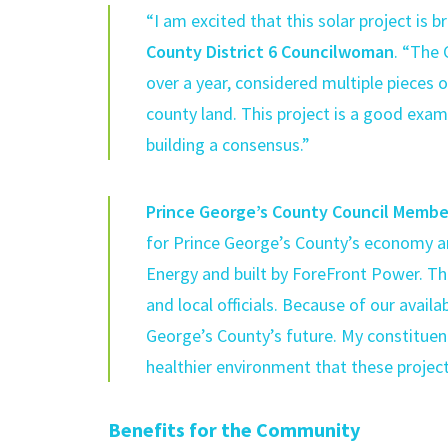
“I am excited that this solar project is br
County District 6 Councilwoman
. “The 
over a year, considered multiple pieces 
county land. This project is a good exa
building a consensus.”
Prince George’s County Council Member
for Prince George’s County’s economy a
Energy and built by ForeFront Power. T
and local officials. Because of our avail
George’s County’s future. My constituen
healthier environment that these projects
Benefits for the Community