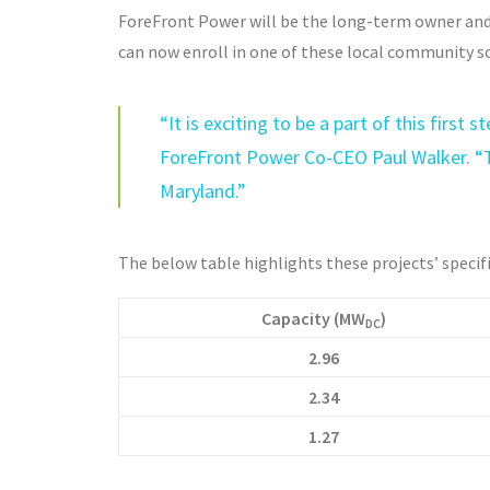
ForeFront Power will be the long-term owner and
can now enroll in one of these local community so
“It is exciting to be a part of this firs
ForeFront Power Co-CEO Paul Walker. “
Maryland.”
The below table highlights these projects’ specif
Capacity (MW
)
DC
2.96
2.34
1.27