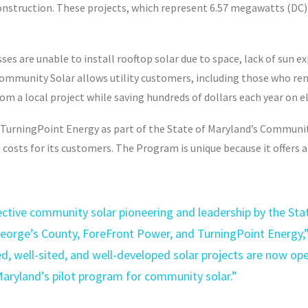
onstruction. These projects, which represent 6.57 megawatts (DC)
es are unable to install rooftop solar due to space, lack of sun e
munity Solar allows utility customers, including those who rent 
 a local project while saving hundreds of dollars each year on ele
TurningPoint Energy as part of the State of Maryland’s Communit
costs for its customers. The Program is unique because it offers 
ctive community solar pioneering and leadership by the Stat
orge’s County, ForeFront Power, and TurningPoint Energy,”
d, well-sited, and well-developed solar projects are now op
 Maryland’s pilot program for community solar.”