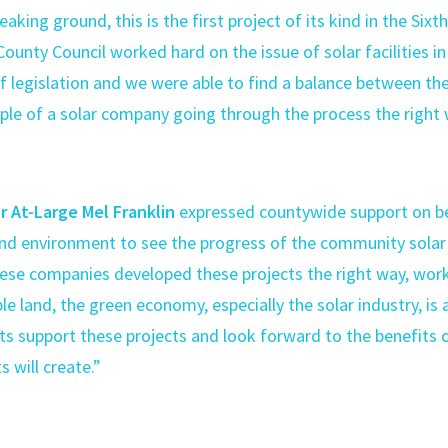
eaking ground, this is the first project of its kind in the Sixth
County Council worked hard on the issue of solar facilities i
of legislation and we were able to find a balance between the
mple of a solar company going through the process the righ
 At-Large Mel Franklin
expressed countywide support on behal
nd environment to see the progress of the community solar
hese companies developed these projects the right way, wor
able land, the green economy, especially the solar industry, is
ts support these projects and look forward to the benefits o
 will create.”