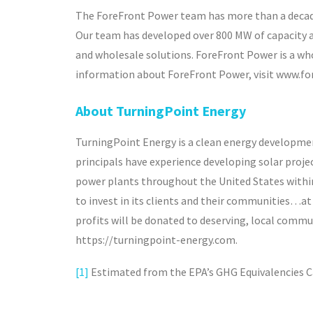
The ForeFront Power team has more than a decade 
Our team has developed over 800 MW of capacity 
and wholesale solutions. ForeFront Power is a who
information about ForeFront Power, visit www.f
About TurningPoint Energy
TurningPoint Energy is a clean energy developme
principals have experience developing solar projec
power plants throughout the United States within t
to invest in its clients and their communities…at 
profits will be donated to deserving, local commu
https://turningpoint-energy.com.
[1]
Estimated from the EPA’s GHG Equivalencies C