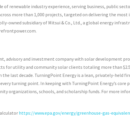
of renewable industry experience, serving business, public secto
across more than 1,000 projects, targeted on delivering the most
lly-owned subsidiary of Mitsui & Co., Ltd., a global energy infras
orefrontpower.com.
nt, advisory and investment company with solar development proj
ts for utility and community solar clients totaling more than $2.5
he last decade. TurningPoint Energy is a lean, privately-held firm
every turning point. In keeping with TurningPoint Energy’s core ph
nity organizations, schools, and scholarship funds. For more inf
alculator
https://www.epa.gov/energy/greenhouse-gas-equivalenc