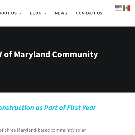
BOUT US
BLOG
NEWS
CONTACT US
W of Maryland Community
struction as Part of First Year
of three Maryland-based community solar