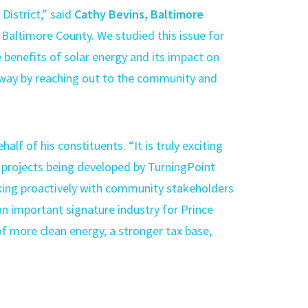
 District,” said
Cathy Bevins, Baltimore
n Baltimore County. We studied this issue for
 benefits of solar energy and its impact on
t way by reaching out to the community and
f of his constituents. “It is truly exciting
 projects being developed by TurningPoint
king proactively with community stakeholders
 an important signature industry for Prince
f more clean energy, a stronger tax base,