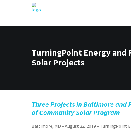
TurningPoint Energy and
Solar Projects
Three Projects in Baltimore and 
of Community Solar Program
Baltimore, MD – August 22, 2019 – TurningPoin