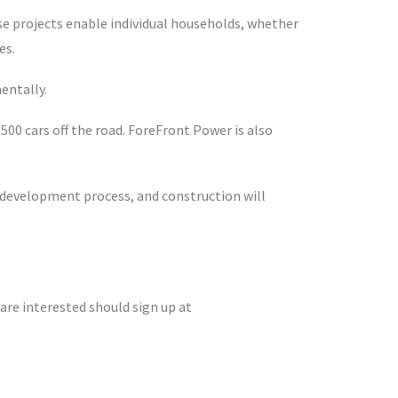
ese projects enable individual households, whether
es.
entally.
00 cars off the road. ForeFront Power is also
he development process, and construction will
are interested should sign up at