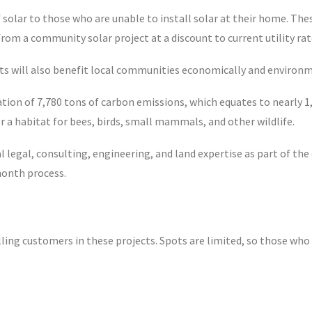
f solar to those who are unable to install solar at their home. Th
 from a community solar project at a discount to current utility rat
ts will also benefit local communities economically and environm
ion of 7,780 tons of carbon emissions, which equates to nearly 1,5
r a habitat for bees, birds, small mammals, and other wildlife.
cal legal, consulting, engineering, and land expertise as part of t
month process.
ng customers in these projects. Spots are limited, so those who 