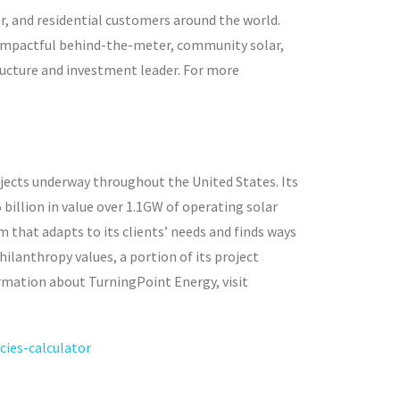
r, and residential customers around the world.
 impactful behind-the-meter, community solar,
tructure and investment leader. For more
ects underway throughout the United States. Its
 billion in value over 1.1GW of operating solar
 that adapts to its clients’ needs and finds ways
ilanthropy values, a portion of its project
ormation about TurningPoint Energy, visit
ies-calculator