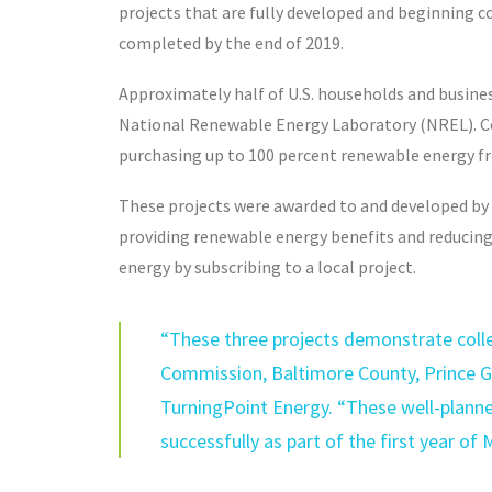
projects that are fully developed and beginning c
completed by the end of 2019.
Approximately half of U.S. households and business
National Renewable Energy Laboratory (NREL). Com
purchasing up to 100 percent renewable energy from
These projects were awarded to and developed by 
providing renewable energy benefits and reducing 
energy by subscribing to a local project.
“These three projects demonstrate colle
Commission, Baltimore County, Prince Ge
TurningPoint Energy. “These well-planne
successfully as part of the first year of