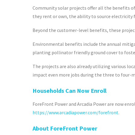
Community solar projects offer all the benefits o
they rent or own, the ability to source electricity
Beyond the customer-level benefits, these projec
Environmental benefits include the annual mitigat
planting pollinator friendly ground cover to foste
The projects are also already utilizing various lo
impact even more jobs during the three to four-
Households Can Now Enroll
ForeFront Power and Arcadia Power are now enrolli
https://www.arcadiapower.com/forefront
.
About ForeFront Power