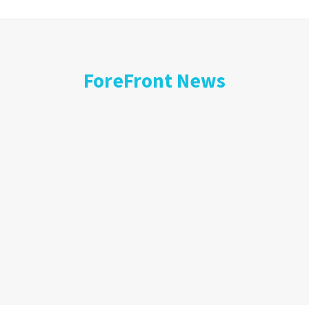
ForeFront News