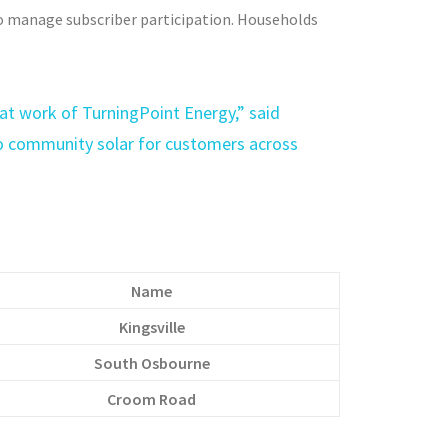
o manage subscriber participation. Households
reat work of TurningPoint Energy,” said
 community solar for customers across
Name
Kingsville
South Osbourne
Croom Road