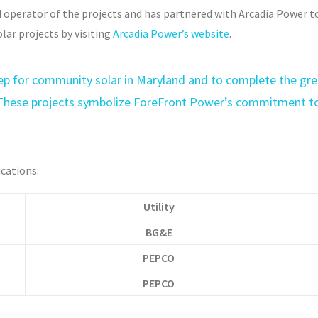
 operator of the projects and has partnered with Arcadia Power t
lar projects by visiting
Arcadia Power’s website
.
t step for community solar in Maryland and to complete the g
These projects symbolize ForeFront Power’s commitment to
ications:
Utility
BG&E
PEPCO
PEPCO