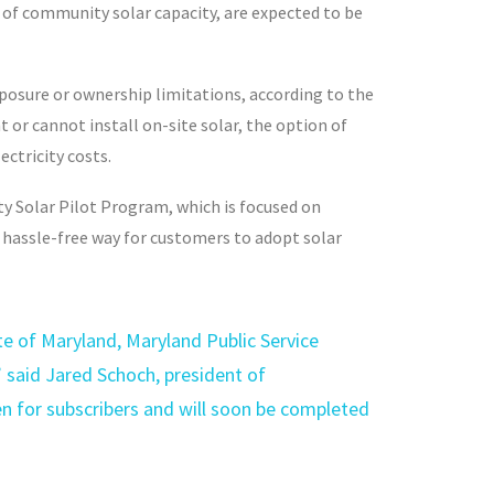
 of community solar capacity, are expected to be
xposure or ownership limitations, according to the
or cannot install on-site solar, the option of
ctricity costs.
y Solar Pilot Program, which is focused on
a hassle-free way for customers to adopt solar
e of Maryland, Maryland Public Service
 said Jared Schoch, president of
en for subscribers and will soon be completed