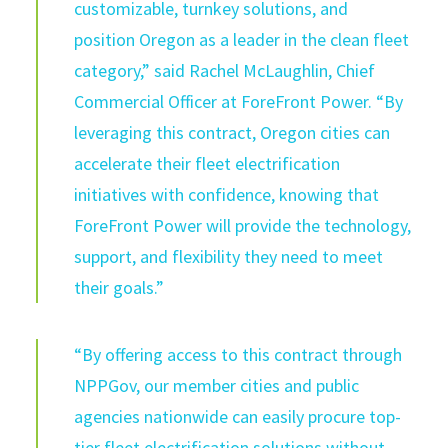
customizable, turnkey solution
s
,
and
position Oregon as a leader in the clean fleet
category,” said Rachel McLaughlin, Chief
Commercial Officer at
ForeFront
Power.
“
By
leveraging this contract, Oregon cities can
accelerate their fleet electrification
initiatives with confidence, knowing that
ForeFront
Power will provide the technology,
support, and flexibility they need to meet
their goals.”
“By offering access to this contract through
NPPGov
, our member cities and public
agencies nationwide can easily procure top-
tier fleet electrification solutions without