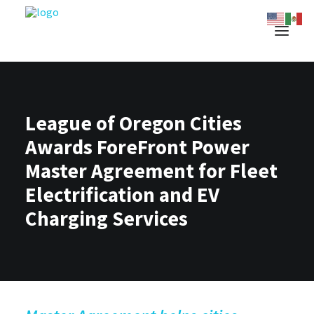
League of Oregon Cities
Awards ForeFront Power
Master Agreement for Fleet
Electrification and EV
Charging Services