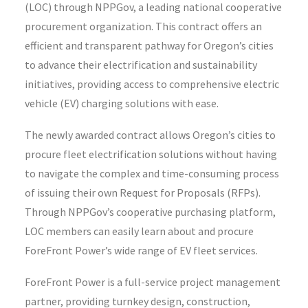
(LOC) through
NPPGov
, a leading national cooperative
procurement organization. This contract offers an
efficient and transparent pathway for Oregon’s cities
to advance their electrification and sustainability
initiatives, providing access to comprehensive electric
vehicle (EV) charging solutions with ease.
The newly awarded contract allows Oregon’s cities to
procure fleet electrification solutions without having
to navigate the complex and time-consuming process
of issuing their own Request for Proposals (RFPs).
Through NPPGov’s cooperative purchasing platform,
LOC members can easily learn about and procure
ForeFront Power’s wide range of EV fleet services.
ForeFront Power is a full-service project management
partner, providing turnkey design, construction,