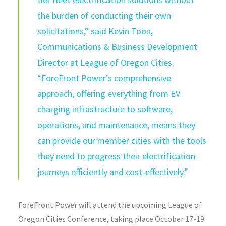
the burden of conducting their own
solicitations,” said Kevin Toon,
Communications & Business Development
Director at League of Oregon Cities.
“
ForeFront
Power’s comprehensive
approach, offering everything from EV
charging infrastructure to software,
operations, and maintenance, means they
can provide our member cities with the tools
they need to progress their electrification
journeys efficiently and cost-effectively.”
ForeFront
Power will attend the upcoming League of
Oregon Cities Conference, taking place October 17-19