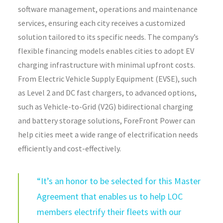
software management, operations
and maintenance
services, ensuring each city receives a customized
solution tailored to its specific needs. The company’s
flexible financing models enables cities to adopt EV
charging infrastructure with minimal upfront costs.
From Electric Vehicle Supply Equipment (EVSE), such
as Level 2 and DC fast chargers, to advanced options,
such as Vehicle-to-Grid (V2G) bidirectional charging
and battery storage solutions, ForeFront Power can
help cities meet a wide range of electrification needs
efficiently and cost-effectively.
“
It’s an honor to
be
selected for this Master
Agreement that
enables
us to help LOC
members electrify
their fleets
with our