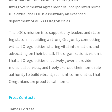
information. Created in 1925 through an
intergovernmental agreement of incorporated home
rule cities, the LOC is essentially an extended
department of all 241 Oregon cities.
The LOC’s mission is to support city leaders and state
legislators in building a strong Oregon by connecting
with all Oregon cities, sharing vital information, and
advocating on their behalf. The organization’s vision is
that all Oregon cities effectively govern, provide
municipal services, and freely exercise their home rule
authority to build vibrant, resilient communities that
Oregonians are proud to call home.
Press Contacts
James Cortese