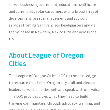
serves business, government, education,
healthcare
and community solar customers with a broad array of
development, asset management and advisory
services from its San Francisco headquarters and via
teams based in New York, Mexico City, and across the
U.S.
About
League of Oregon
Cities
The League of Oregon Cities (LOC) is the trusted, go-
to resource that helps Oregon city staff and elected
leaders serve their cities well and speak with one voice.
The LOC provides cities what they need to build
thriving communities, through advocacy, training, and