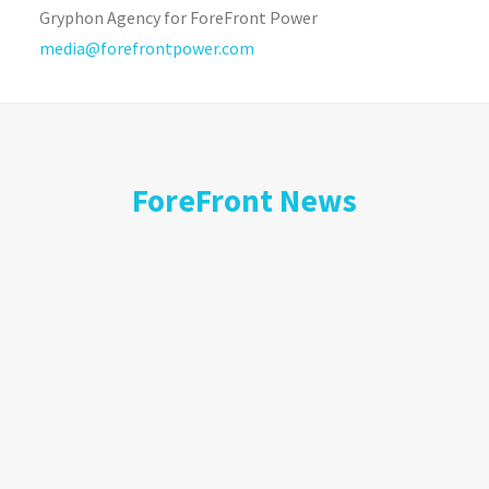
Gryphon Agency for ForeFront Power
media@forefrontpower.com
ForeFront News