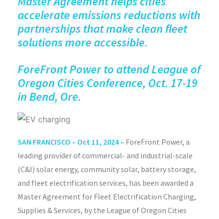
Master Agreement helps cities
accelerate emissions reductions with
partnerships that make clean fleet
solutions more accessible.
ForeFront
Power to attend League of
Oregon Cities Conference,
Oct. 17-19
in Bend, Ore.
SAN FRANCISCO –
Oct 11, 2024 –
ForeFront
Power, a
leading provider of commercial- and industrial-scale
(C&I) solar energy, community solar, battery storage,
and
fleet electrification
services, has been awarded a
Master Agreement for Fleet Electrification Charging,
Supplies & Services, by the League of Oregon Cities