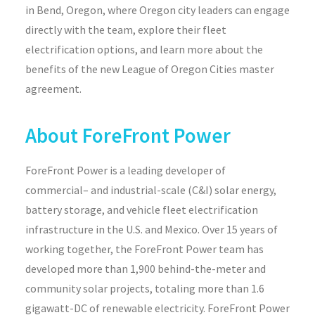
in Bend, Oregon, where Oregon city leaders can engage
directly with the team, explore their fleet
electrification options, and learn more about the
benefits of the new League of Oregon Cities master
agreement.
About ForeFront Power
ForeFront
Power is a leading developer of
commercial
–
and industrial-scale (C&I) solar energy
,
battery storage,
and
vehicle
fleet electrification
infrastructure
in the U.S. and Mexico.
Over 15 years of
working together, the
ForeFront
Power team has
developed more than 1,900 behind-the-meter and
community solar projects, totaling more than 1.6
gigawatt-DC of renewable electricity.
ForeFront
Power