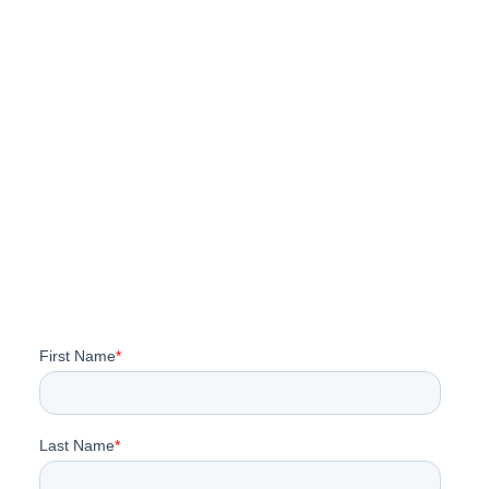
Takeaways From Trellis
Impact 2026