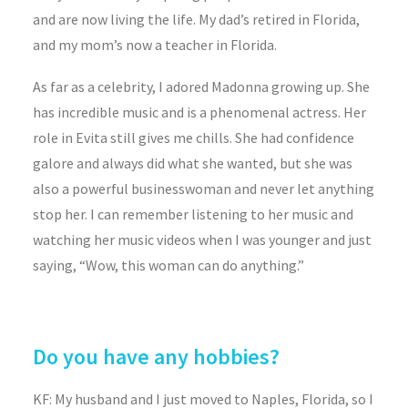
and are now living the life. My dad’s retired in Florida,
and my mom’s now a teacher in Florida.
As far as a celebrity, I adored Madonna growing up. She
has incredible music and is a phenomenal actress. Her
role in Evita still gives me chills. She had confidence
galore and always did what she wanted, but she was
also a powerful businesswoman and never let anything
stop her. I can remember listening to her music and
watching her music videos when I was younger and just
saying, “Wow, this woman can do anything.”
Do you have any hobbies?
KF: My husband and I just moved to Naples, Florida, so I