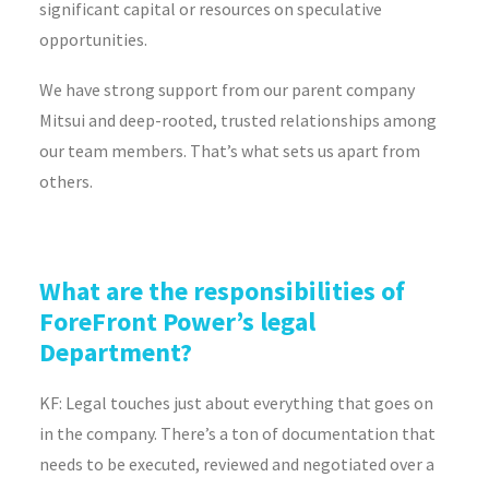
significant capital or resources on speculative
opportunities.
We have strong support from our parent company
Mitsui and deep-rooted, trusted relationships among
our team members. That’s what sets us apart from
others.
What are the responsibilities of
ForeFront Power’s legal
Department?
KF: Legal touches just about everything that goes on
in the company. There’s a ton of documentation that
needs to be executed, reviewed and negotiated over a