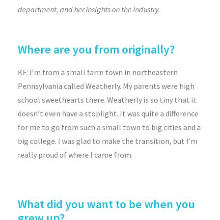
department, and her insights on the industry.
Where are you from originally?
KF: I’m from a small farm town in northeastern
Pennsylvania called Weatherly. My parents were high
school sweethearts there. Weatherly is so tiny that it
doesn’t even have a stoplight. It was quite a difference
for me to go from such a small town to big cities and a
big college. I was glad to make the transition, but I’m
really proud of where I came from.
What did you want to be when you
grew up?