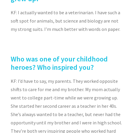
KF: I actually wanted to be a veterinarian. I have such a
soft spot for animals, but science and biology are not
my strong suits. I’m much better with words on paper.
Who was one of your childhood
heroes? Who inspired you?
KF:
I’d have to say, my parents. They worked opposite
shifts to care for me and my brother. My mom actually
went to college part-time while we were growing up.
She started her second career as a teacher in her 40s.
She’s always wanted to be a teacher, but never had the
opportunity until my brother and I were in high school.
They’re both very inspiring people who worked hard