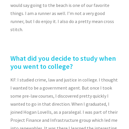
would say going to the beach is one of our favorite
things. I am a runner as well. I’m not a very good
runner, but I do enjoy it. I also do a pretty mean cross
stitch.
What did you decide to study when
you went to college?
KF: I studied crime, law and justice in college. I thought
I wanted to be a government agent. But once I took
some pre-law courses, I discovered pretty quickly I
wanted to go in that direction. When I graduated, I
joined Hogan Lovells, as a paralegal. I was part of their
Project Finance and Infrastructure group which led me
into renewables. It was there I learned the interesting