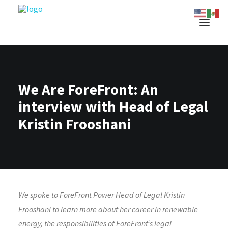
We Are ForeFront: An
interview with Head of Legal
Kristin Frooshani
We spoke to ForeFront Power Head of Legal Kristin
Frooshani to learn more about her career in renewable
energy, the responsibilities of ForeFront’s legal