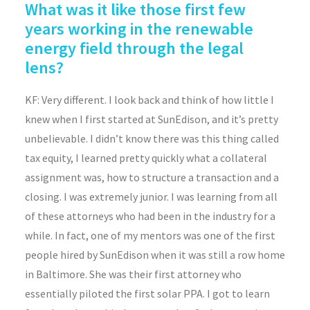
What was it like those first few
years working in the renewable
energy field through the legal
lens?
KF: Very different. I look back and think of how little I
knew when I first started at SunEdison, and it’s pretty
unbelievable. I didn’t know there was this thing called
tax equity, I learned pretty quickly what a collateral
assignment was, how to structure a transaction and a
closing. I was extremely junior. I was learning from all
of these attorneys who had been in the industry for a
while. In fact, one of my mentors was one of the first
people hired by SunEdison when it was still a row home
in Baltimore. She was their first attorney who
essentially piloted the first solar PPA. I got to learn