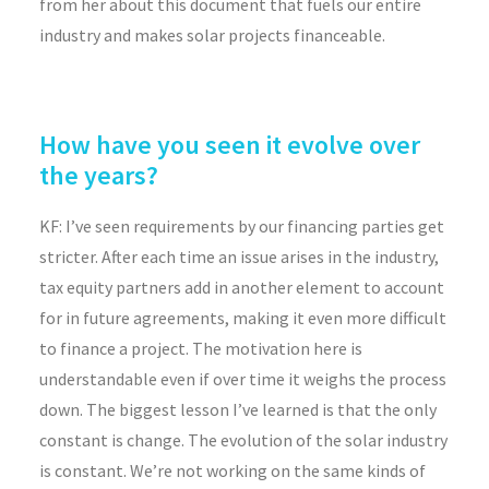
from her about this document that fuels our entire
industry and makes solar projects financeable.
How have you seen it evolve over
the years?
KF:
I’ve seen requirements by our financing parties get
stricter. After each time an issue arises in the industry,
tax equity partners add in another element to account
for in future agreements, making it even more difficult
to finance a project. The motivation here is
understandable even if over time it weighs the process
down. The biggest lesson I’ve learned is that the only
constant is change. The evolution of the solar industry
is constant. We’re not working on the same kinds of