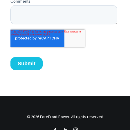
© 2026 ForeFront Power. All rights reserved