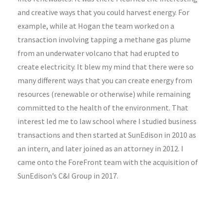
and creative ways that you could harvest energy. For
example, while at Hogan the team worked on a
transaction involving tapping a methane gas plume
from an underwater volcano that had erupted to
create electricity. It blew my mind that there were so
many different ways that you can create energy from
resources (renewable or otherwise) while remaining
committed to the health of the environment. That
interest led me to law school where I studied business
transactions and then started at SunEdison in 2010 as
an intern, and later joined as an attorney in 2012. I
came onto the ForeFront team with the acquisition of
SunEdison’s C&I Group in 2017.