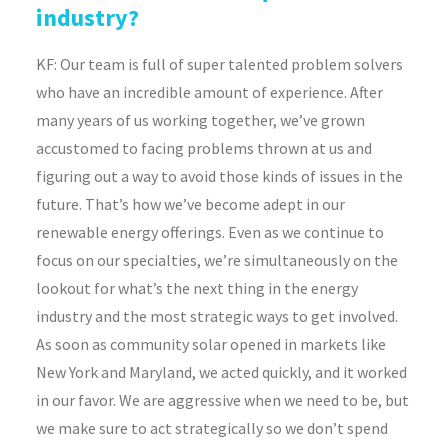
industry?
KF:
Our team is full of super talented problem solvers
who have an incredible amount of experience. After
many years of us working together, we’ve grown
accustomed to facing problems thrown at us and
figuring out a way to avoid those kinds of issues in the
future. That’s how we’ve become adept in our
renewable energy offerings. Even as we continue to
focus on our specialties, we’re simultaneously on the
lookout for what’s the next thing in the energy
industry and the most strategic ways to get involved.
As soon as community solar opened in markets like
New York and Maryland, we acted quickly, and it worked
in our favor. We are aggressive when we need to be, but
we make sure to act strategically so we don’t spend