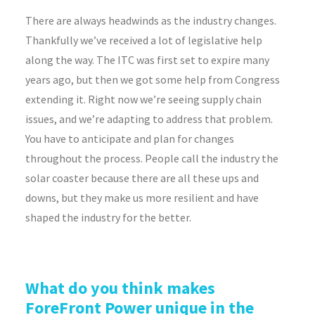
There are always headwinds as the industry changes.
Thankfully we’ve received a lot of legislative help
along the way. The ITC was first set to expire many
years ago, but then we got some help from Congress
extending it. Right now we’re seeing supply chain
issues, and we’re adapting to address that problem.
You have to anticipate and plan for changes
throughout the process. People call the industry the
solar coaster because there are all these ups and
downs, but they make us more resilient and have
shaped the industry for the better.
What do you think makes
ForeFront Power unique in the