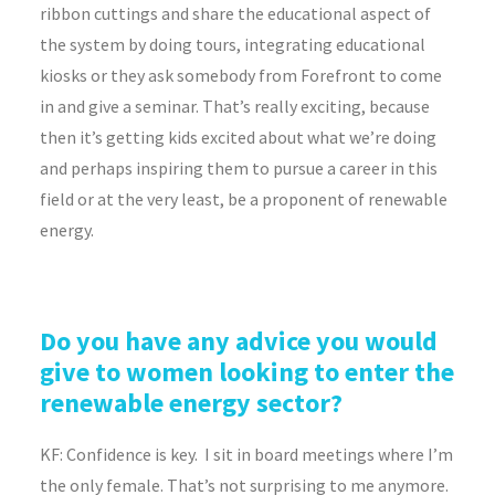
ribbon cuttings and share the educational aspect of
the system by doing tours, integrating educational
kiosks or they ask somebody from Forefront to come
in and give a seminar. That’s really exciting, because
then it’s getting kids excited about what we’re doing
and perhaps inspiring them to pursue a career in this
field or at the very least, be a proponent of renewable
energy.
Do you have any advice you would
give to women looking to enter the
renewable energy sector?
KF:
Confidence is key. I sit in board meetings where I’m
the only female. That’s not surprising to me anymore.