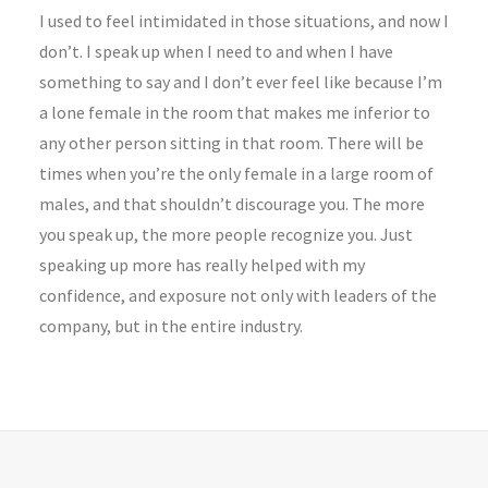
I used to feel intimidated in those situations, and now I
don’t. I speak up when I need to and when I have
something to say and I don’t ever feel like because I’m
a lone female in the room that makes me inferior to
any other person sitting in that room. There will be
times when you’re the only female in a large room of
males, and that shouldn’t discourage you. The more
you speak up, the more people recognize you. Just
speaking up more has really helped with my
confidence, and exposure not only with leaders of the
company, but in the entire industry.