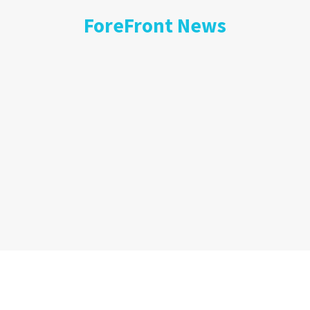
ForeFront News