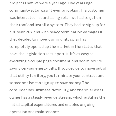
projects that we were a year ago. Five years ago
community solar wasn’t even an option. If a customer
was interested in purchasing solar, we had to get on
their roof and install a system. They had to sign up for
a 20 year PPA and with heavy termination damages if
they decided to move. Community solar has
completely opened up the market in the states that
have the legislation to support it. It’s as easy as
executing a couple page document and boom, you’re
saving on your energy bills. If you decide to move out of
that utility territory, you terminate your contract and
someone else can sign up to save money. The
consumer has ultimate flexibility, and the solar asset
owner has a steady revenue stream, which justifies the
initial capital expenditures and enables ongoing
operation and maintenance.