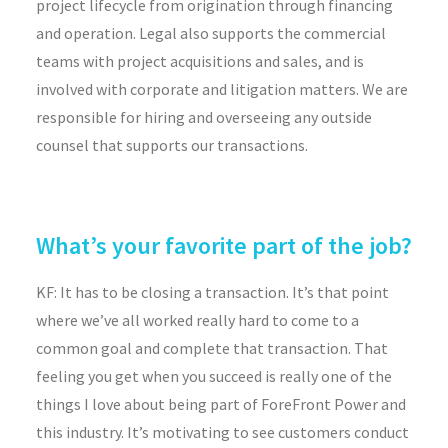
project lifecycle from origination through financing
and operation. Legal also supports the commercial
teams with project acquisitions and sales, and is
involved with corporate and litigation matters. We are
responsible for hiring and overseeing any outside
counsel that supports our transactions.
What’s your favorite part of the job?
KF: It has to be closing a transaction. It’s that point
where we’ve all worked really hard to come to a
common goal and complete that transaction. That
feeling you get when you succeed is really one of the
things I love about being part of ForeFront Power and
this industry. It’s motivating to see customers conduct