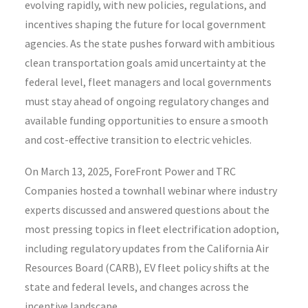
evolving rapidly, with new policies, regulations, and
incentives shaping the future for local government
agencies.
As the state pushes forward with ambitious
clean transportation goals amid uncertainty at the
federal level, fleet managers and local governments
must stay ahead of
ongoing
regulatory changes
and
available
funding opportunities to ensure a smooth
and cost-effective transition to electric vehicles
.
On March 13, 2025, ForeFront Power and TRC
Companies hosted a townhall webinar where industry
experts discussed and answered questions about the
most pressing topics in fleet electrification adoption,
including regulatory updates from the California Air
Resources Board (CARB), EV fleet policy shifts at the
state and federal levels, and changes across the
incentive landscape.