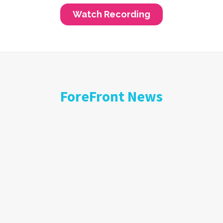
ForeFront News