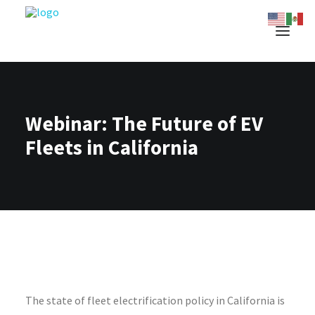
Webinar: The Future of EV
Fleets in California
The
state
of
fleet electrification
policy in
California is