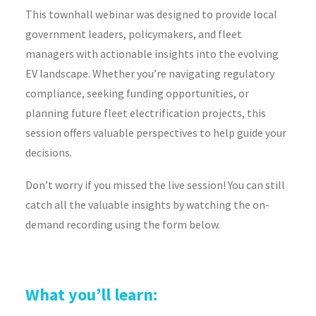
This townhall webinar was designed to provide local
government leaders, policymakers, and fleet
managers with actionable insights into the evolving
EV landscape. Whether you’re navigating regulatory
compliance, seeking funding opportunities, or
planning future fleet electrification projects, this
session offers valuable perspectives to help guide your
decisions.
Don’t worry if you missed the live session! You can still
catch all the valuable insights by watching the on-
demand recording using the form below.
What you’ll learn: