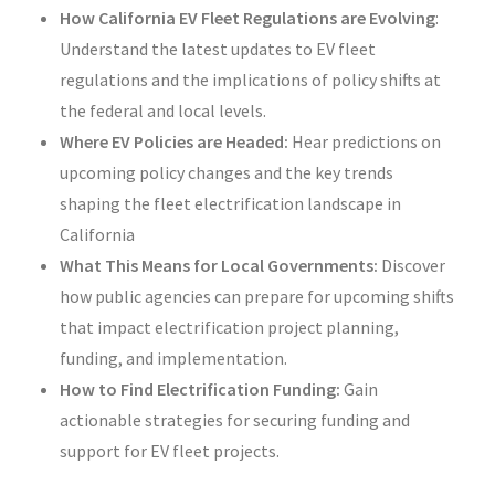
How California EV Fleet Regulations are Evolving
:
Understand the latest updates to EV fleet
regulations and the implications of policy shifts at
the federal and local levels.
Where EV Policies are Headed:
Hear predictions on
upcoming policy changes and the key trends
shaping the fleet electrification landscape in
California
What This Means for Local Governments:
Discover
how public agencies can prepare for upcoming shifts
that impact electrification project planning,
funding, and implementation.
How to Find Electrification Funding:
Gain
actionable strategies for securing funding and
support for EV fleet projects.