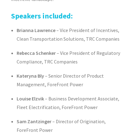
Speakers included:
Brianna Lawrence
– Vice President of Incentives,
Clean Transportation Solutions, TRC Companies
Rebecca Schenker
– Vice President of Regulatory
Compliance, TRC Companies
Kateryna Bly
– Senior Director of Product
Management, ForeFront Power
Louise Elzvik
– Business Development Associate,
Fleet Electrification, ForeFront Power
Sam Zantzinger
– Director of Origination,
ForeFront Power