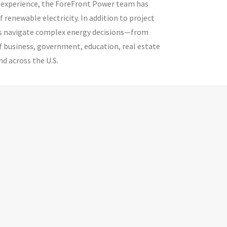
 of experience, the ForeFront Power team has
enewable electricity. In addition to project
ns navigate complex energy decisions—from
 business, government, education, real estate
d across the U.S.