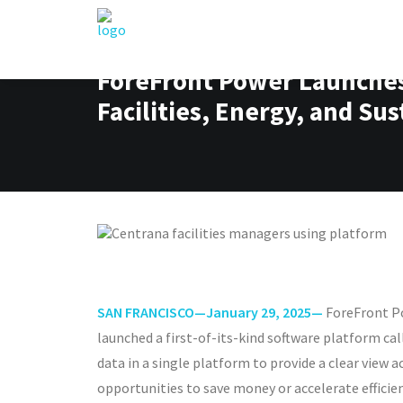
ForeFront Power Launches 
Facilities, Energy, and Su
SAN FRANCISCO—January 29, 2025—
ForeFront Po
launched a first-of-its-kind software platform ca
data in a single platform to provide a clear view
opportunities to save money or accelerate efficien