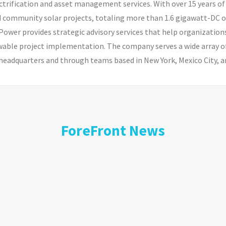
electrification and asset management services. With over 15 years
ommunity solar projects, totaling more than 1.6 gigawatt-DC of r
wer provides strategic advisory services that help organizatio
able project implementation. The company serves a wide array of
headquarters and through teams based in New York, Mexico City, an
ForeFront News