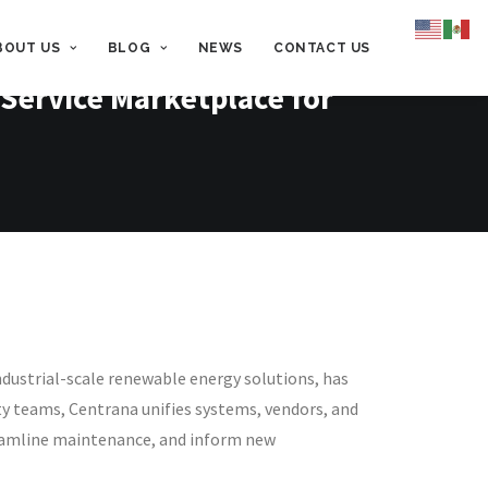
BOUT US
BLOG
NEWS
CONTACT US
Service Marketplace for
dustrial-scale renewable energy solutions, has
ity teams, Centrana unifies systems, vendors, and
streamline maintenance, and inform new