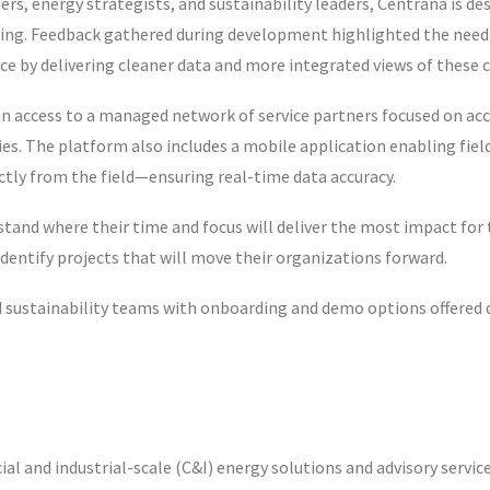
rs, energy strategists, and sustainability leaders, Centrana is de
ng. Feedback gathered during development highlighted the need 
ce by delivering cleaner data and more integrated views of these
n access to a managed network of service partners focused on ac
ries. The platform also includes a mobile application enabling fie
ectly from the field—ensuring real-time data accuracy.
and where their time and focus will deliver the most impact for 
 identify projects that will move their organizations forward.
and sustainability teams with onboarding and demo options offered
l and industrial-scale (C&I) energy solutions and advisory service