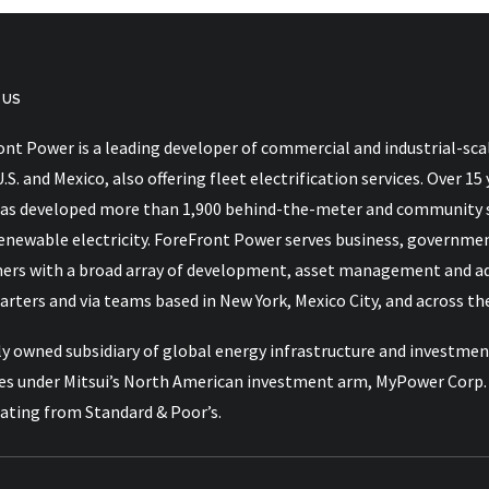
 US
nt Power is a leading developer of commercial and industrial-scal
act 2026
U.S. and Mexico, also offering fleet electrification services. Over
as developed more than 1,900 behind-the-meter and community so
renewable electricity. ForeFront Power serves business, governme
ers with a broad array of development, asset management and advi
rters and via teams based in New York, Mexico City, and across the
y owned subsidiary of global energy infrastructure and investment
es under Mitsui’s North American investment arm, MyPower Corp. M
rating from Standard & Poor’s.