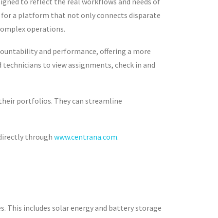
signed to reflect the real workflows and needs of
for a platform that not only connects disparate
 complex operations.
countability and performance, offering a more
ld technicians to view assignments, check in and
their portfolios. They can streamline
 directly through
www.centrana.com
.
s. This includes solar energy and battery storage