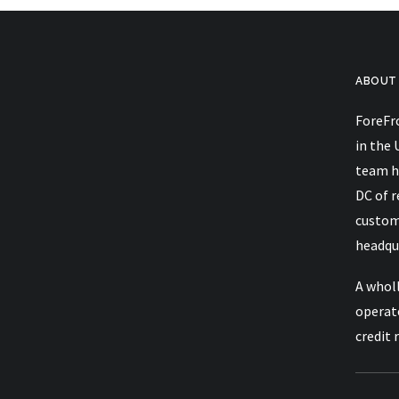
ABOUT
ForeFro
Takeaways From Trellis Imp
in the 
team h
DC of 
custom
headqua
A wholl
operat
credit 