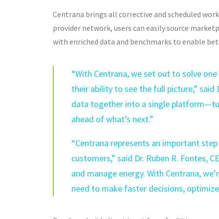
Centrana brings all corrective and scheduled wor
provider network, users can easily source market
with enriched data and benchmarks to enable bet
“With Centrana, we set out to solve one
their ability to see the full picture,” sa
data together into a single platform—tu
ahead of what’s next.”
“Centrana represents an important step 
customers,” said Dr. Ruben R. Fontes, C
and manage energy. With Centrana, we’re
need to make faster decisions, optimize