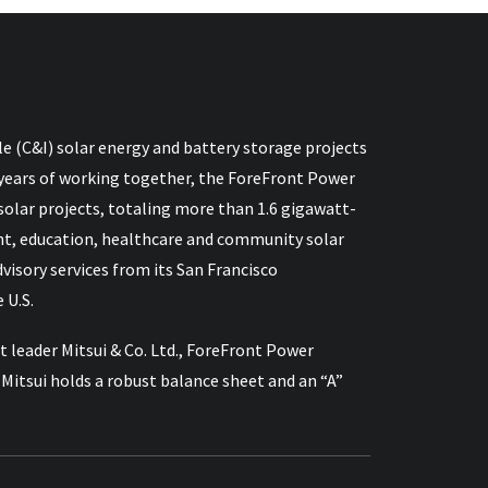
e (C&I) solar energy and battery storage projects
 15 years of working together, the ForeFront Power
lar projects, totaling more than 1.6 gigawatt-
nt, education, healthcare and community solar
sory services from its San Francisco
 U.S.
 leader Mitsui & Co. Ltd., ForeFront Power
itsui holds a robust balance sheet and an “A”