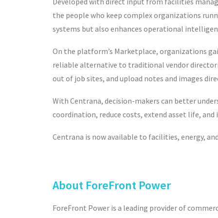
Developed with direct input from facilities manage
the people who keep complex organizations runni
systems but also enhances operational intelligen
On the platform’s Marketplace, organizations gai
reliable alternative to traditional vendor directo
out of job sites, and upload notes and images dir
With Centrana, decision-makers can better underst
coordination, r
educe costs, extend asset life, and
Centrana is now available to facilities, energy, 
About ForeFront Power
ForeFront Power is a leading provider of commercia