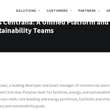
SOLUTIONS
CUSTOMERS
PARTNERS
A
Centrana: A Unified Platform and 
stainability Teams
wer, a leading developer and asset manager of commercial and in
lled Centrana.
Purpose-built for facilities, energy, and sustainabil
 across multi-site building and energy portfolios, facilitate and 
cy and sustainability goals.