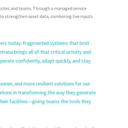
s sites and teams. Through a managed service
s to strengthen asset data, combining
live inputs
ders today: fragmented systems that limit
trana brings all of that critical activity and
erate confidently, adapt quickly, and stay
aner, and more resilient solutions for our
ations in transforming the way they generate
eir facilities—giving teams the tools they