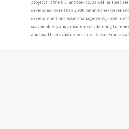
projects in the U.S. and Mexico, as well as fleet 
developed more than 1,900 behind-the-meter and c
development and asset management, ForeFront Po
sustainability and procurement planning to renew
and healthcare customers from its San Francisco 