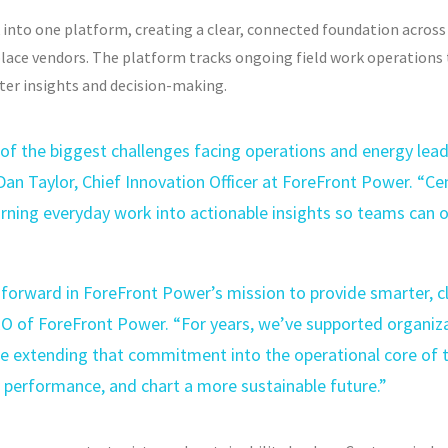
k into one platform, creating a clear, connected foundation acros
place vendors. The platform tracks ongoing field work operation
ter insights and decision-making.
 of the biggest challenges facing operations and energy lea
id Dan Taylor, Chief Innovation Officer at ForeFront Power. “Cen
rning everyday work into actionable insights so teams can op
forward in ForeFront Power’s mission to provide smarter, cle
EO of ForeFront Power. “For years, we’ve supported organiz
 extending that commitment into the operational core of th
 performance, and chart a more sustainable future.”