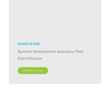
LOUISE ELZVIK
Business Development Associate, Fleet
Electrification
CONTACT LOUISE