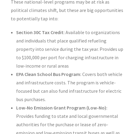
These national-level programs may be at risk as
political climates shift, but these are big opportunities
to potentially tap into:
Section 30C Tax Credit:
Available to organizations
and individuals that place qualified refueling
property into service during the tax year. Provides up
to $100,000 per port for charging infrastructure in
low-income or rural areas
EPA Clean School Bus Program:
Covers both vehicle
and infrastructure costs. The program is vehicle-
focused but can also fund infrastructure for electric
bus purchases.
Low-No Emission Grant Program (Low-No):
Provides funding to state and local governmental
authorities for the purchase or lease of zero-
emission and low-emission transit buses as well as