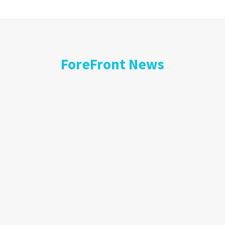
ForeFront News