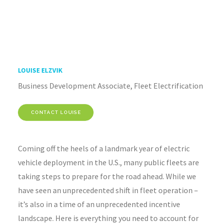
LOUISE ELZVIK
Business Development Associate, Fleet Electrification
CONTACT LOUISE
Coming off the heels of a landmark year of electric
vehicle deployment in the U.S., many public fleets are
taking steps to prepare for the road ahead. While we
have seen an unprecedented shift in fleet operation –
it’s also in a time of an unprecedented incentive
landscape. Here is everything you need to account for