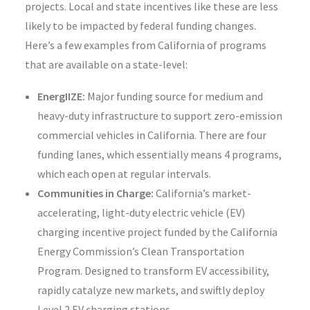
projects. Local and state incentives like these are less
likely to be impacted by federal funding changes.
Here’s a few examples from California of programs
that are available on a state-level:
EnergIIZE:
Major funding source for medium and
heavy-duty infrastructure to support zero-emission
commercial vehicles in California. There are four
funding lanes, which essentially means 4 programs,
which each open at regular intervals.
Communities in Charge:
California’s market-
accelerating, light-duty electric vehicle (EV)
charging incentive project funded by the California
Energy Commission’s Clean Transportation
Program. Designed to transform EV accessibility,
rapidly catalyze new markets, and swiftly deploy
Level 2 EV charging stations.