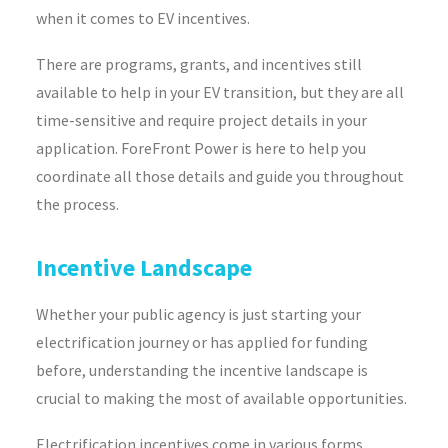
when it comes to EV incentives.
There are programs, grants, and incentives still
available to help in your EV transition, but they are all
time-sensitive and require project details in your
application. ForeFront Power is here to help you
coordinate all those details and guide you throughout
the process.
Incentive Landscape
Whether your public agency is just starting your
electrification journey or has applied for funding
before, understanding the incentive landscape is
crucial to making the most of available opportunities.
Electrification incentives come in various forms,