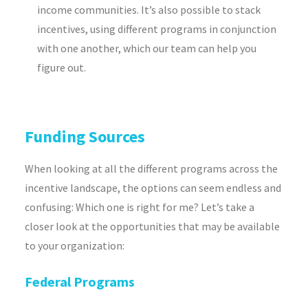
income communities. It’s also possible to stack
incentives, using different programs in conjunction
with one another, which our team can help you
figure out.
Funding Sources
When looking at all the different programs across the
incentive landscape, the options can seem endless and
confusing: Which one is right for me? Let’s take a
closer look at the opportunities that may be available
to your organization:
Federal Programs