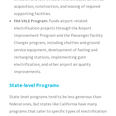
acquisition, construction, and leasing of required
supporting facilities.
FAA VALE Program:
Funds airport-related
electrification projects through the Airport
Improvement Program and the Passenger Facility
Charges program, including shuttles and ground
service equipment, development of fueling and
recharging stations, implementing gate
electrification, and other airport air quality
improvements.
State-level Programs
State-level programs tend to be less generous than
federal ones, but states like California have many
programs that cater to specific types of electrification