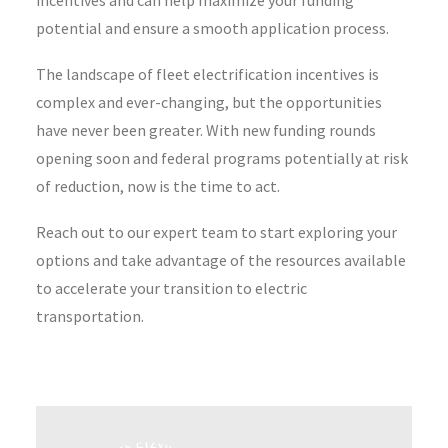
incentives and can help maximize your funding
potential and ensure a smooth application process.
The landscape of fleet electrification incentives is
complex and ever-changing, but the opportunities
have never been greater. With new funding rounds
opening soon and federal programs potentially at risk
of reduction, now is the time to act.
Reach out to our expert team to start exploring your
options and take advantage of the resources available
to accelerate your transition to electric
transportation.