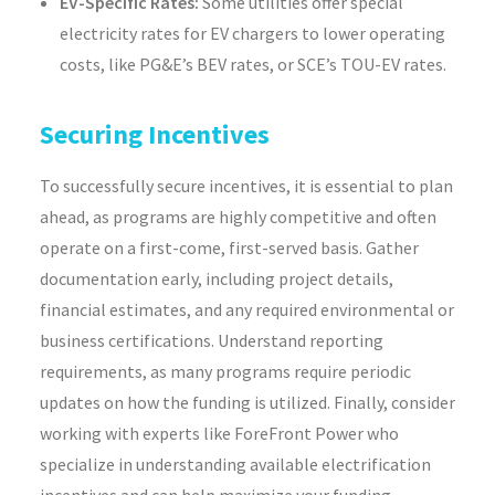
EV-Specific Rates:
Some utilities offer special
electricity rates for EV chargers to lower operating
costs, like PG&E’s BEV rates, or SCE’s TOU-EV rates.
Securing Incentives
To successfully secure incentives, it is essential to plan
ahead, as programs are highly competitive and often
operate on a first-come, first-served basis. Gather
documentation early, including project details,
financial estimates, and any required environmental or
business certifications. Understand reporting
requirements, as many programs require periodic
updates on how the funding is utilized. Finally, consider
working with experts like ForeFront Power who
specialize in understanding available electrification