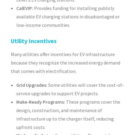
CalEVIP:
Provides funding for installing publicly
available EV charging stations in disadvantaged or
low-income communities.
Utility Incentives
Many utilities offer incentives for EV infrastructure
because they recognize the increased energy demand
that comes with electrification.
Grid Upgrades:
Some utilities will cover the cost-of-
service upgrades to support EV projects.
Make-Ready Programs:
These programs cover the
design, construction, and maintenance of
infrastructure up to the charger itself, reducing
upfront costs.