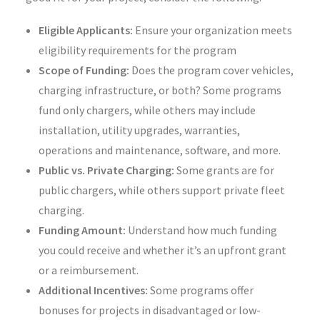
Eligible Applicants:
Ensure your organization meets
eligibility requirements for the program
Scope of Funding:
Does the program cover vehicles,
charging infrastructure, or both? Some programs
fund only chargers, while others may include
installation, utility upgrades, warranties,
operations and maintenance, software, and more.
Public vs. Private Charging:
Some grants are for
public chargers, while others support private fleet
charging.
Funding Amount:
Understand how much funding
you could receive and whether it’s an upfront grant
or a reimbursement.
Additional Incentives:
Some programs offer
bonuses for projects in disadvantaged or low-