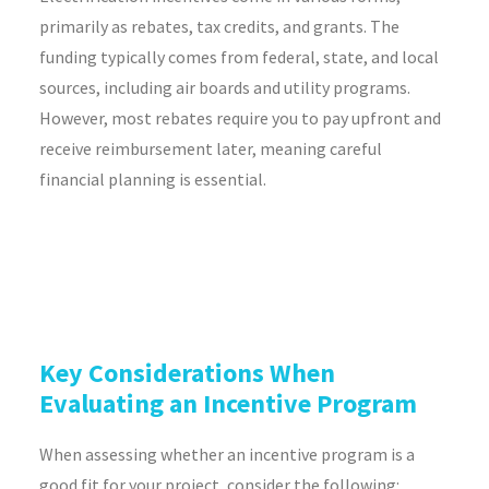
primarily as rebates, tax credits, and grants. The
funding typically comes from federal, state, and local
sources, including air boards and utility programs.
However, most rebates require you to pay upfront and
receive reimbursement later, meaning careful
financial planning is essential.
Key Considerations When
Evaluating an Incentive Program
When assessing whether an incentive program is a
good fit for your project, consider the following: