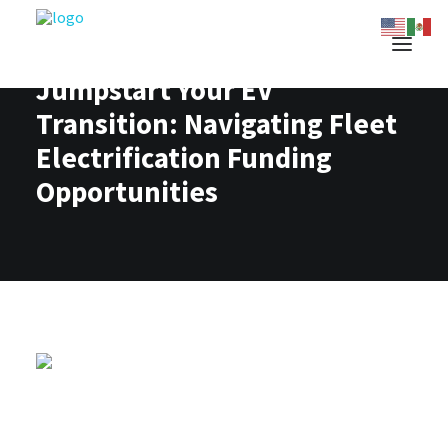
Jumpstart Your EV
Transition: Navigating Fleet
Electrification Funding
Opportunities