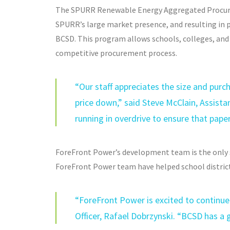
The SPURR Renewable Energy Aggregated Procure
SPURR’s large market presence, and resulting in p
BCSD. This program allows schools, colleges, and 
competitive procurement process.
“Our staff appreciates the size and purc
price down,” said Steve McClain, Assist
running in overdrive to ensure that pap
ForeFront Power’s development team is the only
ForeFront Power team have helped school district
“ForeFront Power is excited to continue 
Officer, Rafael Dobrzynski. “BCSD has a g