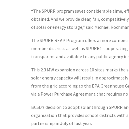
“The SPURR program saves considerable time, effo
obtained. And we provide clear, fair, competitive
of solar or energy storage,” said Michael Rochma
The SPURR REAP Program offers a more competiti
member districts as well as SPURR’s cooperating a
transparent and available to any public agency in 
This 2.3 MW expansion across 10 sites marks the
solar energy capacity will result in approximately
from the grid according to the EPA Greenhouse Ga
via a Power Purchase Agreement that requires no 
BCSD’s decision to adopt solar through SPURR and
organization that provides school districts wit
partnership in July of last year.