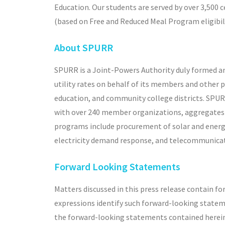
Education. Our students are served by over 3,500 
(based on Free and Reduced Meal Program eligibili
About SPURR
SPURR is a Joint-Powers Authority duly formed an
utility rates on behalf of its members and other 
education, and community college districts. SPU
with over 240 member organizations, aggregates p
programs include procurement of solar and energy 
electricity demand response, and telecommunicat
Forward Looking Statements
Matters discussed in this press release contain fo
expressions identify such forward-looking statem
the forward-looking statements contained herein