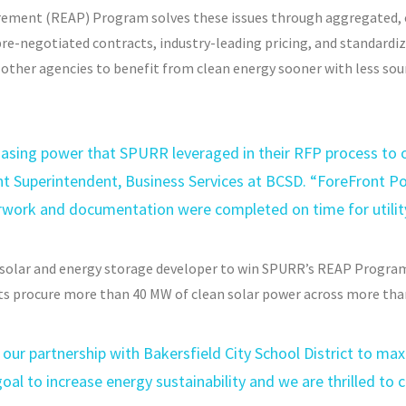
ment (REAP) Program solves these issues through aggregated, 
re-negotiated contracts, industry-leading pricing, and standardize
other agencies to benefit from clean energy sooner with less sour
hasing power that SPURR leveraged in their RFP process to o
ant Superintendent, Business Services at BCSD. “ForeFront P
erwork and documentation were completed on time for utilit
 solar and energy storage developer to win SPURR’s REAP Progra
s procure more than 40 MW of clean solar power across more than
our partnership with Bakersfield City School District to max
oal to increase energy sustainability and we are thrilled to c