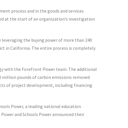
ment process and in the goods and services
d at the start of an organization’s investigation
leveraging the buying power of more than 240
ict in California. The entire process is completely
gy with the ForeFront Power team. The additional
 120 million pounds of carbon emissions removed
cts of project development, including financing
hools Power, a leading national education
nt Power and Schools Power announced their