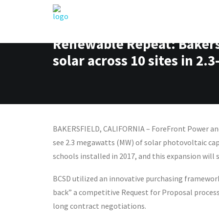
Renewable Repeat: Bakersf
solar across 10 sites in 
BAKERSFIELD, CALIFORNIA – ForeFront Power and B
see 2.3 megawatts (MW) of solar photovoltaic capac
schools installed in 2017, and this expansion will 
BCSD utilized an innovative purchasing framework 
back” a competitive Request for Proposal process
long contract negotiations.