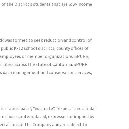
 of the District’s students that are low-income
RR was formed to seek reduction and control of
ublic K-12 school districts, county offices of
el employees of member organizations. SPURR,
lities across the state of California. SPURR
ties data management and conservation services,
rds “anticipate”, “estimate”, “expect” and similar
rom those contemplated, expressed or implied by
ectations of the Company and are subject to