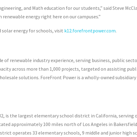
gineering, and Math education for our students,” said Steve McClai
th renewable energy right here on our campuses.”
olar energy for schools, visit
k12.forefrontpower.com
.
 of renewable industry experience, serving business, public sect
city across more than 1,000 projects, targeted on assisting publi
olesale solutions. ForeFront Power is a wholly-owned subsidiary of
882, is the largest elementary school district in California, servi
cated approximately 100 miles north of Los Angeles in Bakersfield,
istrict operates 33 elementary schools, 9 middle and junior high sc