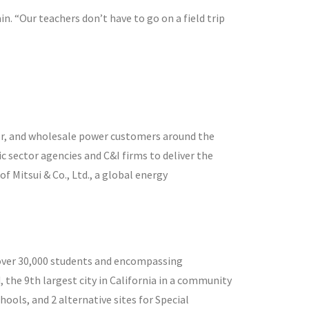
n. “Our teachers don’t have to go on a field trip
or, and wholesale power customers around the
c sector agencies and C&I firms to deliver the
 Mitsui & Co., Ltd., a global energy
ng over 30,000 students and encompassing
 the 9th largest city in California in a community
hools, and 2 alternative sites for Special