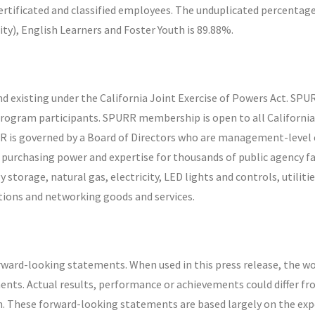
certificated and classified employees. The unduplicated percentage
ty), English Learners and Foster Youth is 89.88%.
d existing under the California Joint Exercise of Powers Act. SPU
program participants. SPURR membership is open to all California p
RR is governed by a Board of Directors who are management-lev
urchasing power and expertise for thousands of public agency faci
storage, natural gas, electricity, LED lights and controls, utili
ions and networking goods and services.
rward-looking statements. When used in this press release, the wo
ents. Actual results, performance or achievements could differ f
. These forward-looking statements are based largely on the exp