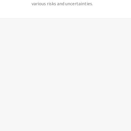
various risks and uncertainties.