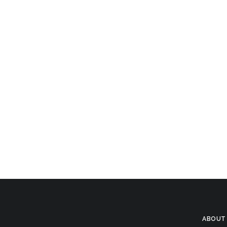
ABOUT