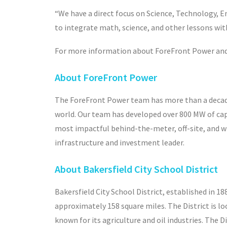
“We have a direct focus on Science, Technology, En
to integrate math, science, and other lessons wi
For more information about ForeFront Power and s
About ForeFront Power
The ForeFront Power team has more than a decade
world. Our team has developed over 800 MW of capa
most impactful behind-the-meter, off-site, and wh
infrastructure and investment leader.
About Bakersfield City School District
Bakersfield City School District, established in 1
approximately 158 square miles. The District is lo
known for its agriculture and oil industries. The D