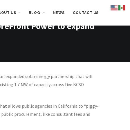
BOUT US
BLOG
NEWS
CONTACT US
ForeFront Power to expand
n expanded solar energy partnership that will
xisting 1.7 MW of capacity across five BCSD
at allows public agencies in California to “piggy-
 public procurement, like consultant fees and