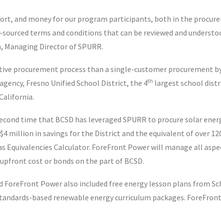
rt, and money for our program participants, both in the procure
ly-sourced terms and conditions that can be reviewed and understoo
n, Managing Director of SPURR.
ve procurement process than a single-customer procurement by 
th
gency, Fresno Unified School District, the 4
largest school distr
California.
 second time that BCSD has leveraged SPURR to procure solar ener
 $4 million in savings for the District and the equivalent of over
s Equivalencies Calculator. ForeFront Power will manage all aspe
upfront cost or bonds on the part of BCSD.
 ForeFront Power also included free energy lesson plans from Sc
h standards-based renewable energy curriculum packages. ForeFro