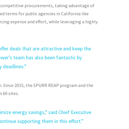
competitive procurements, taking advantage of
d terms for public agencies in California like
cing expense and effort, while leveraging a highly
ffer deals that are attractive and keep the
ower’s team has also been fantastic by
y deadlines.”
m. Since 2015, the SPURR REAP program and the
 60 sites.
imize energy savings,” said Chief Executive
ontinue supporting them in this effort.”