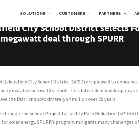
SOLUTIONS
CUSTOMERS
PARTNERS
A
ield City School District selects 
2.3-megawatt deal through SPURR
akersfield City School District (BCSD) are pleased to announce a
ity installed across 10 schools. This latest deal builds upon an e
save the District approximately $4 million over 20 years.
through the School Project for Utility Rate Reduction (SPURR) th
 for solar energy. SPURR’s program mitigates many challenges of