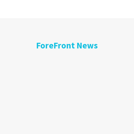
ForeFront News