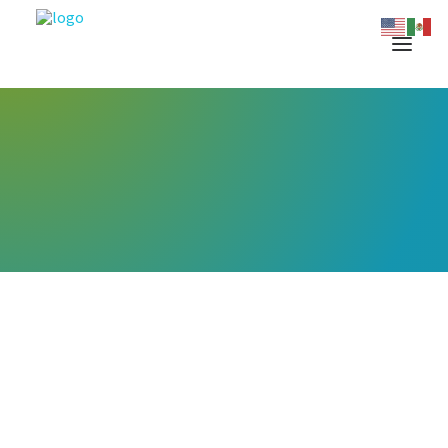
Let's meet on the
conference circuit this year.