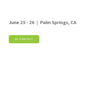
June 25 - 26 | Palm Springs, CA
CONTACT
Don't want to wait?