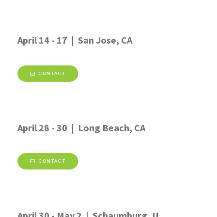
April 14 - 17 | San Jose, CA
CONTACT
April 28 - 30 | Long Beach, CA
CONTACT
April 30 - May 2 | Schaumburg, IL