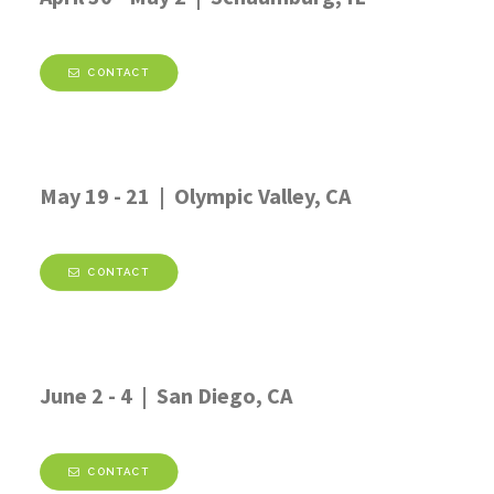
CONTACT
May 19 - 21 | Olympic Valley, CA
CONTACT
June 2 - 4 | San Diego, CA
CONTACT