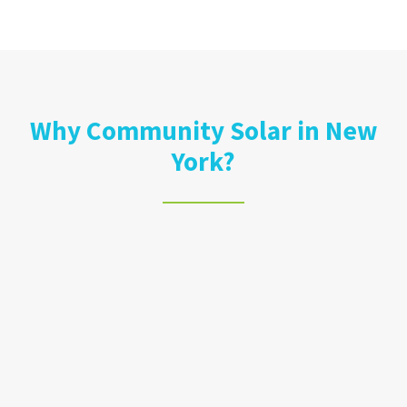
Why Community Solar in New
York?
Lower Your Bill