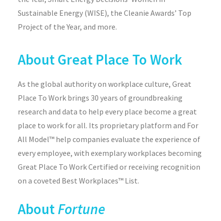
Sustainable Energy (WISE), the Cleanie Awards’ Top
Project of the Year, and more.
About Great Place To Work
As the global authority on workplace culture, Great
Place To Work brings 30 years of groundbreaking
research and data to help every place become a great
place to work for all. Its proprietary platform and For
All Model™ help companies evaluate the experience of
every employee, with exemplary workplaces becoming
Great Place To Work Certified or receiving recognition
on a coveted Best Workplaces™ List.
About
Fortune