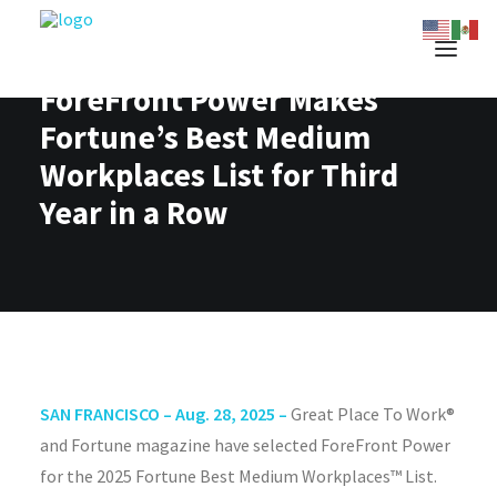
ForeFront Power Makes
Fortune’s Best Medium
Workplaces List for Third
Year in a Row
SAN FRANCISCO – Aug. 28, 2025 –
Great Place To Work®
and Fortune magazine have selected ForeFront Power
for the 2025 Fortune Best Medium Workplaces™ List.