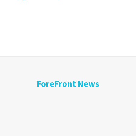
ForeFront News