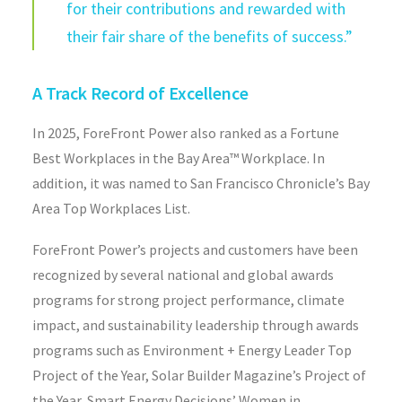
for their contributions and rewarded with
their fair share of the benefits of success.”
A Track Record of Excellence
In 2025, ForeFront Power also ranked as a Fortune
Best Workplaces in the Bay Area™ Workplace. In
addition, it was named to San Francisco Chronicle’s Bay
Area Top Workplaces List.
ForeFront Power’s projects and customers have been
recognized by several national and global awards
programs for strong project performance, climate
impact, and sustainability leadership through awards
programs such as Environment + Energy Leader Top
Project of the Year, Solar Builder Magazine’s Project of
the Year, Smart Energy Decisions’ Women in