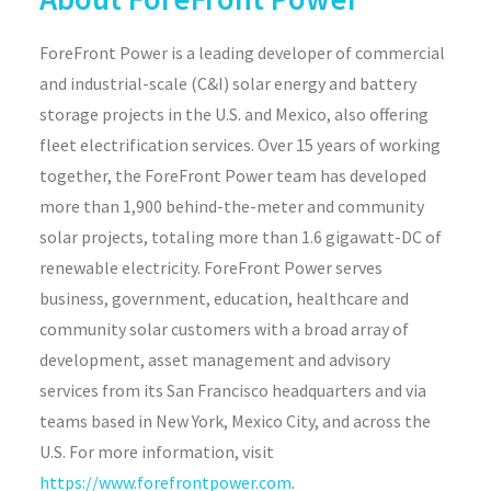
ForeFront Power is a leading developer of commercial
and industrial-scale (C&I) solar energy and battery
storage projects in the U.S. and Mexico, also offering
fleet electrification services. Over 15 years of working
together, the ForeFront Power team has developed
more than 1,900 behind-the-meter and community
solar projects, totaling more than 1.6 gigawatt-DC of
renewable electricity. ForeFront Power serves
business, government, education, healthcare and
community solar customers with a broad array of
development, asset management and advisory
services from its San Francisco headquarters and via
teams based in New York, Mexico City, and across the
U.S. For more information, visit
https://www.forefrontpower.com
.