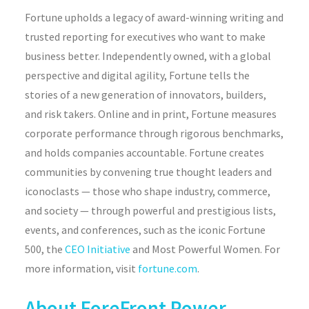
Fortune
upholds a legacy of award-winning writing and
trusted reporting for executives who want to make
business better. Independently owned, with a global
perspective and digital agility,
Fortune
tells the
stories of a new generation of innovators, builders,
and risk takers. Online and in print,
Fortune
measures
corporate performance through rigorous benchmarks,
and holds companies accountable.
Fortune
creates
communities by
convening
true thought leaders and
iconoclasts — those who shape industry, commerce,
and
society — through powerful and prestigious lists,
events, and conferences, such as the iconic
Fortune
500, the
CEO Initiative
and Most Powerful Women. For
more information, visit
fortune.com
.
About ForeFront Power