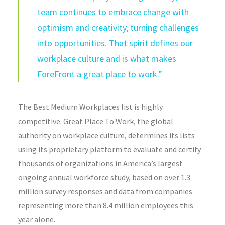
team continues to embrace change with
optimism and creativity, turning challenges
into opportunities. That spirit defines our
workplace culture and is what makes
ForeFront a great place to work.”
The Best Medium Workplaces list is highly
competitive. Great Place To Work, the global
authority on workplace culture, determines its lists
using its proprietary platform to evaluate and certify
thousands of organizations in America’s largest
ongoing annual workforce study, based on over 1.3
million survey responses and data from companies
representing more than 8.4 million employees this
year alone.