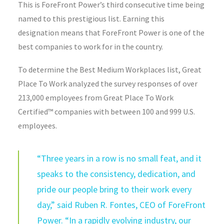
This is ForeFront Power’s third consecutive time being
named to this prestigious list. Earning this
designation means that ForeFront Power is one of the
best companies to work for in the country.
To determine the Best Medium Workplaces list, Great
Place To Work analyzed the survey responses of over
213,000 employees from Great Place To Work
Certified™ companies with between 100 and 999 U.S.
employees.
“Three years in a row is no small feat, and it
speaks to the consistency, dedication, and
pride our people bring to their work every
day,” said Ruben R. Fontes, CEO of ForeFront
Power. “In a rapidly evolving industry, our