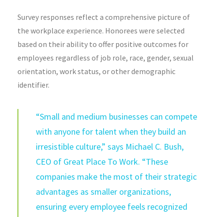
Survey responses reflect a comprehensive picture of
the workplace experience. Honorees were selected
based on their ability to offer positive outcomes for
employees regardless of job role, race, gender, sexual
orientation, work status, or other demographic
identifier.
“Small and medium businesses can compete
with anyone for talent when they build an
irresistible culture,” says Michael C. Bush,
CEO of Great Place To Work. “These
companies make the most of their strategic
advantages as smaller organizations,
ensuring every employee feels recognized