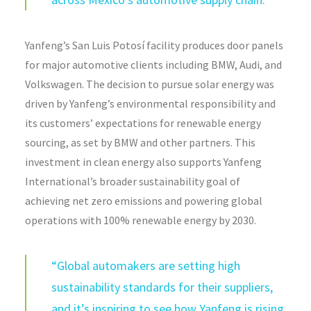
Yanfeng’s San Luis Potosí facility produces door panels
for major automotive clients including BMW, Audi, and
Volkswagen. The decision to pursue solar energy was
driven by Yanfeng’s environmental responsibility and
its customers’ expectations for renewable energy
sourcing, as set by BMW and other partners. This
investment in clean energy also supports Yanfeng
International’s broader sustainability goal of
achieving net zero emissions and powering global
operations with 100% renewable energy by 2030.
“Global automakers are setting high
sustainability standards for their suppliers,
and it’s inspiring to see how Yanfeng is rising