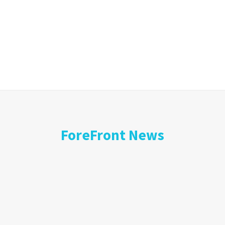
ForeFront News