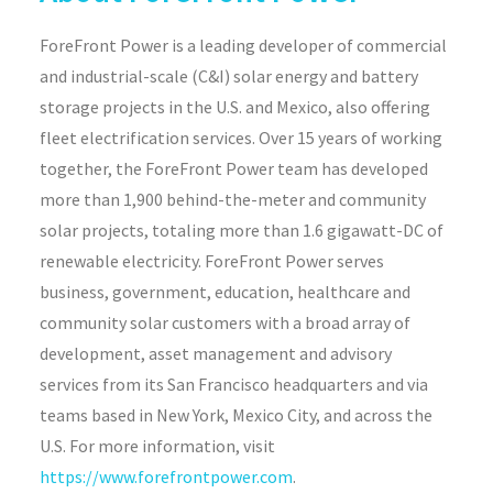
ForeFront Power is a leading developer of commercial
and industrial-scale (C&I) solar energy and battery
storage projects in the U.S. and Mexico, also offering
fleet electrification services. Over 15 years of working
together, the ForeFront Power team has developed
more than 1,900 behind-the-meter and community
solar projects, totaling more than 1.6 gigawatt-DC of
renewable electricity. ForeFront Power serves
business, government, education, healthcare and
community solar customers with a broad array of
development, asset management and advisory
services from its San Francisco headquarters and via
teams based in New York, Mexico City, and across the
U.S. For more information, visit
https://www.forefrontpower.com
.