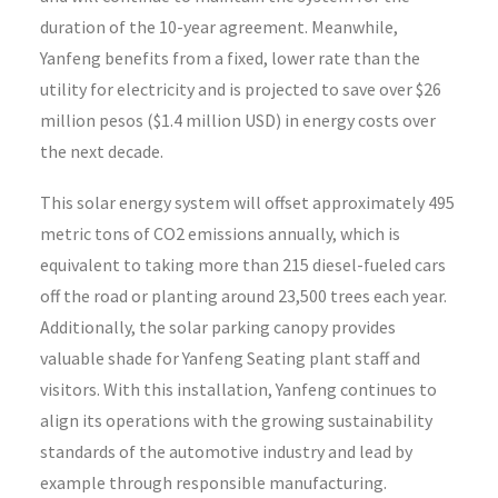
duration of the 10-year agreement. Meanwhile,
Yanfeng benefits from a fixed, lower rate than the
utility for electricity and is projected to save over $26
million pesos ($1.4 million USD) in energy costs over
the next decade.
This solar energy system will offset approximately 495
metric tons of CO2 emissions annually, which is
equivalent to taking more than 215 diesel-fueled cars
off the road or planting around 23,500 trees each year.
Additionally, the solar parking canopy provides
valuable shade for Yanfeng Seating plant staff and
visitors. With this installation, Yanfeng continues to
align its operations with the growing sustainability
standards of the automotive industry and lead by
example through responsible manufacturing.