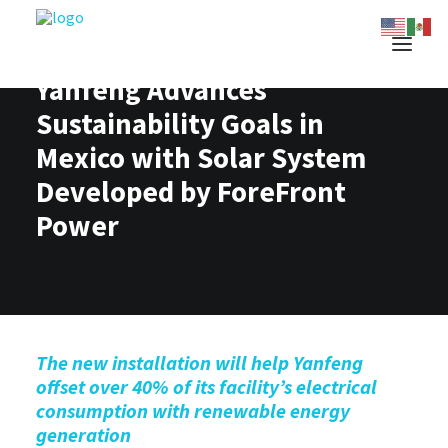
Yanfeng Advances
Sustainability Goals in
Mexico with Solar System
Developed by ForeFront
Power
The new installation will help Yanfeng
offset
over
4
0
% of its facility’s electrical
consumption with renewable energy
generation