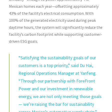
Mexican homes each year—offsetting approximately
43% of the facility’s electrical consumption. With
100% of the generated electricity used during peak
daytime hours, the system will significantly reduce the
facility’s carbon footprint while supporting customer-
driven ESG goals.
“Satisfying the sustainability goals of our
customers is a top priority,” said Du Hai,
Regional Operations Manager at Yanfeng.
“Through our partnership with ForeFront
Power and our investment in renewable
energy, we are not only meeting those goals
— we’re raising the bar for sustainability
across Mexico’s automotive supply chain.”