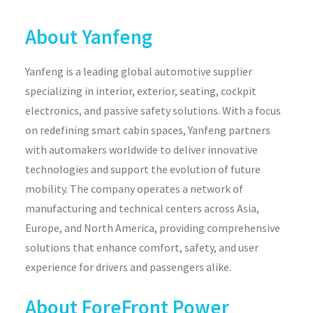
About Yanfeng
Yanfeng is a leading global automotive supplier
specializing in interior, exterior, seating, cockpit
electronics, and passive safety solutions. With a focus
on redefining smart cabin spaces, Yanfeng partners
with automakers worldwide to deliver innovative
technologies and support the evolution of future
mobility. The company operates a network of
manufacturing and technical centers across Asia,
Europe, and North America, providing comprehensive
solutions that enhance comfort, safety, and user
experience for drivers and passengers alike.
About ForeFront Power