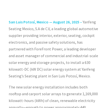
San Luis Potosí, Mexico —
August 26, 2025 –
Yanfeng
Seating Mexico, S.A de C.V, a leading global automotive
supplier providing interior, exterior, seating, cockpit
electronics, and passive safety solutions, has
partnered with ForeFront Power, a leading developer
and asset manager of commercial and industrial-scale
solar energy and storage projects, to install a 630
kilowatt-DC (kW DC) solar energy system at Yanfeng
Seating’s Seating plant in San Luis Potosí, Mexico.
The new solar energy installation includes both
rooftop and carport solar arrays to generate 1,169,000
kilowatt-hours (kWh) of clean, renewable electricity
annually—enough to power approximately 440