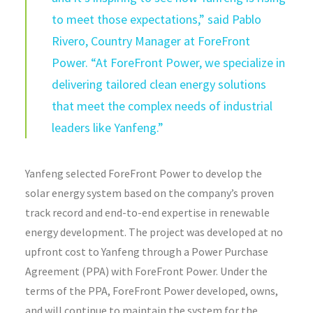
to meet those expectations,” said Pablo
Rivero, Country Manager at ForeFront
Power. “At ForeFront Power, we specialize in
delivering tailored clean energy solutions
that meet the complex needs of industrial
leaders like Yanfeng.”
Yanfeng selected ForeFront Power to develop the
solar energy system based on the company’s proven
track record and end-to-end expertise in renewable
energy development. The project was developed at no
upfront cost to Yanfeng through a Power Purchase
Agreement (PPA) with ForeFront Power. Under the
terms of the PPA, ForeFront Power developed, owns,
and will continue to maintain the system for the