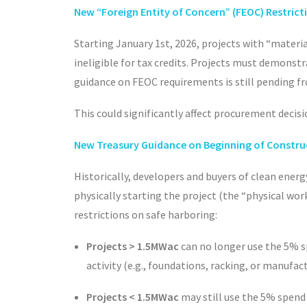
New “Foreign Entity of Concern” (FEOC) Restrict
Starting January 1
st
, 2026, projects with “materi
ineligible for tax credits. Projects must demonst
guidance on FEOC requirements is still pending fro
This could significantly affect procurement decisi
New Treasury Guidance on Beginning of Constru
Historically, developers and buyers of clean energ
physically starting the project (the “physical wo
restrictions on safe harboring:
Projects > 1.5MWac
can no longer use the 5% s
activity (e.g., foundations, racking, or manufa
Projects < 1.5MWac
may still use the 5% spend 