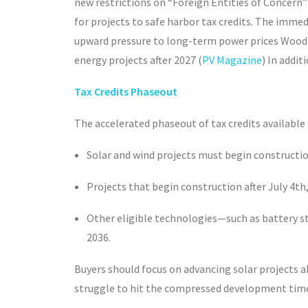
new restrictions on “Foreign Entities of Concern”
for projects to safe harbor tax credits. The immed
upward pressure to long-term power prices Wood 
energy projects after 2027 (
PV Magazine
) In addi
Tax Credits Phaseout
The accelerated phaseout of tax credits available
Solar and wind projects must begin constructio
Projects that begin construction after July 4
th
Other eligible technologies—such as battery st
2036.
Buyers should focus on advancing solar projects a
struggle to hit the compressed development tim