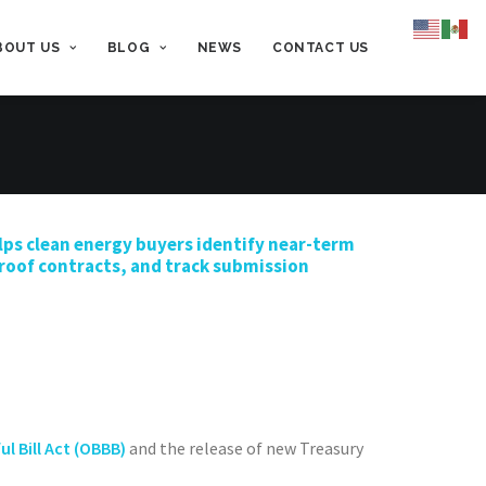
BOUT US
BLOG
NEWS
CONTACT US
lps
clean energy
buyers
identify
near-term
oof contracts, and tra
ck submission
ul Bill Act (OBBB)
and the release of new Treasury