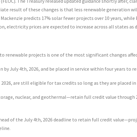
 (FEOC). The Treasury released updated guidance shortly after, cla
iate result of these changes is that less renewable generation will
Mackenzie predicts 17% solar fewer projects over 10 years, whi
tion, electricity prices are expected to increase across all states
 to renewable projects is one of the most significant changes af
n by July 4
th
, 2026, and be placed in service within four years to 
, 2026, are still eligible for tax credits so long as they are placed 
orage, nuclear, and geothermal—retain full credit value through 
head of the July 4
th
, 2026 deadline to retain full credit value—proj
eline.