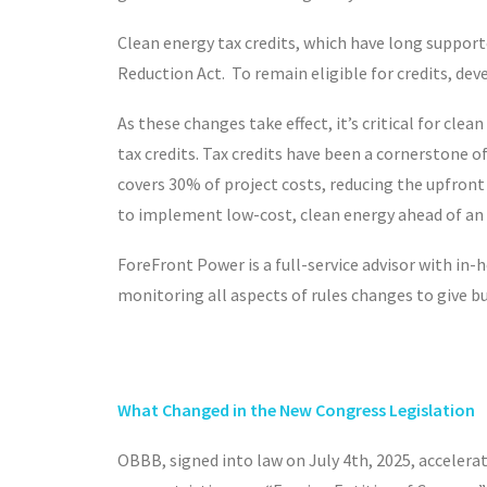
Clean energy tax credits, which have long support
Reduction Act. To remain eligible for credits, de
As these changes take effect, it’s critical for cl
tax credits. Tax credits have been a cornerstone o
covers 30% of project costs, reducing the upfront 
to implement low-cost, clean energy ahead of an u
ForeFront Power is a full-service advisor with in
monitoring all aspects of rules changes to give bu
What Changed in the New
Congress
Legislation
OBBB, signed into law on July 4
th
, 2025, acceler