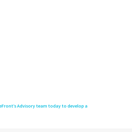
eFront’s Advisory team today to develop a