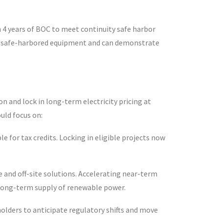
n 4 years of BOC to meet continuity safe harbor
ve safe-harbored equipment and can demonstrate
 and lock in long-term electricity pricing at
ould focus on:
e for tax credits. Locking in eligible projects now
 and off-site solutions. Accelerating near-term
re long-term supply of renewable power.
holders to anticipate regulatory shifts and move