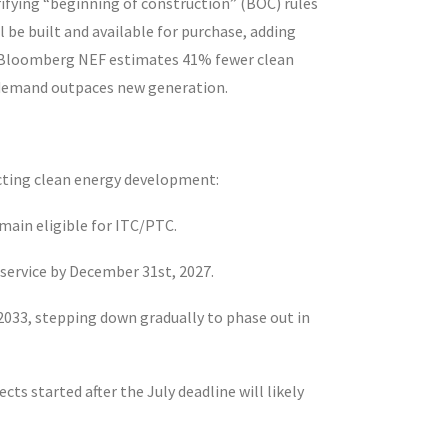
rifying “beginning of construction” (BOC) rules
 be built and available for purchase, adding
le Bloomberg NEF estimates 41% fewer clean
 as demand outpaces new generation.
fecting clean energy development:
remain eligible for ITC/PTC.
in service by December 31
st
, 2027.
2033, stepping down gradually to phase out in
ects started after the July deadline will likely