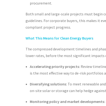
procurement.
Both small and large-scale projects must begin 
guidelines. For corporate buyers, this makes it
compliant project progress.
What This Means for Clean Energy Buyers
The compressed development timelines and phaseou
lower rates, before the most significant impacts 
Accelerating priority projects:
Review timeline
is the most effective way to de-risk portfolios
Diversifying solutions:
To meet renewable and s
on-site solar or storage can help hedge agains
Monitoring policy and market developments: