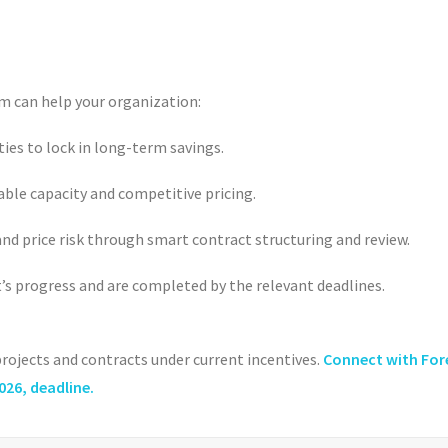
m can help your organization:
ies to lock in long-term savings.
able capacity and competitive pricing.
d price risk through smart contract structuring and review.
t
’
s progress and are completed by the relevant deadlines.
 projects and contracts under current incentives.
Connect with For
2026, deadline.