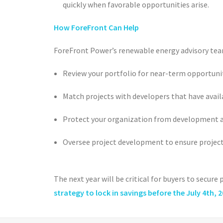
quickly when favorable opportunities arise.
How ForeFront Can Help
ForeFront Power’s renewable energy advisory tea
Review your portfolio for near-term opportunit
Match projects with developers that have avail
Protect your organization from development an
Oversee project development to ensure projec
The next year will be critical for buyers to secure
strategy to lock in savings before the July 4
th
, 