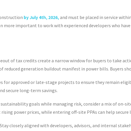
construction
by July 4
th
, 2026,
and must be placed in service withi
 even more important to work with experienced developers who ha
t of tax credits create a narrow window for buyers to take action
of reduced generation buildout manifest in power bills. Buyers sh
s for
approved or late-stage projects to ensure they remain eligibl
 and secure long-term savings.
ustainability goals while managing risk, consider a mix of on-site
t rising power prices, while entering off-site PPAs can help secu
Stay closely aligned with developers, advisors, and internal stake