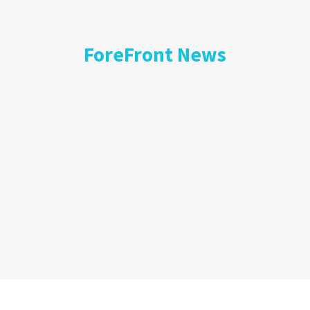
ForeFront News