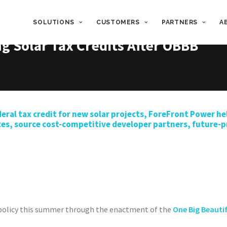
SOLUTIONS
CUSTOMERS
PARTNERS
A
g Solar Tax Credits After OBBB
eral
tax credit for
new
solar projects,
ForeFront
Power
he
tes,
source
cost-competitive developer partners, future-pr
 policy this summer through the enactment of the
One Big Beautif