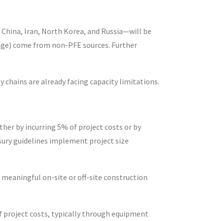
 China, Iran, North Korea, and Russia—will be
orage) come from non-PFE sources. Further
y chains are already facing capacity limitations.
ther by incurring 5% of project costs or by
sury guidelines implement project size
meaningful on-site or off-site construction
of project costs, typically through equipment