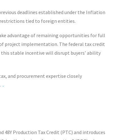
revious deadlines established under the Inflation
strictions tied to foreign entities.
 take advantage of remaining opportunities for full
r of project implementation. The federal tax credit
is stable incentive will disrupt buyers’ ability
 tax, and procurement expertise closely
.
.
and 48Y Production Tax Credit (PTC) and introduces