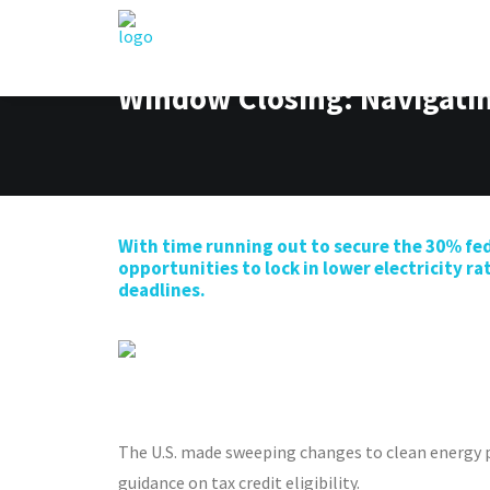
Window Closing: Navigatin
With time running out to secure
the
30%
fed
opportuni
ti
es to lock in lower
electricity
ra
deadlines.
The U.S. made sweeping changes to clean energy
guidance on tax credit eligibility.