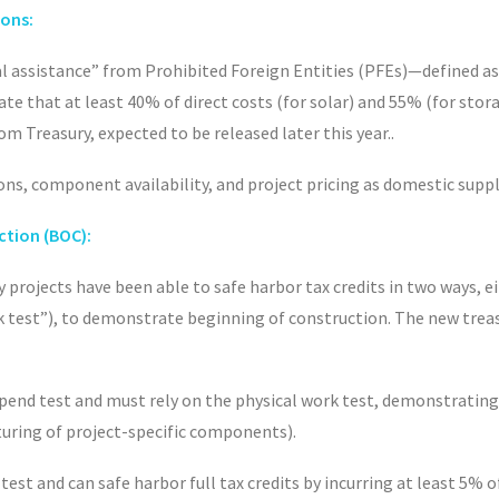
ions:
al assistance” from Prohibited Foreign Entities (PFEs)—defined as
rate that at least 40% of direct costs (for solar) and 55% (for st
m Treasury, expected to be released later this year.
.
ons, component availability, and project pricing as domestic suppl
ction (BOC):
y projects have been able to safe harbor tax credits in two ways, ei
rk test”), to demonstrate beginning of construction. The new trea
pend test and must rely on the physical work test, demonstrating 
cturing of project-specific components).
test and can safe harbor full tax credits by incurring at least 5% 