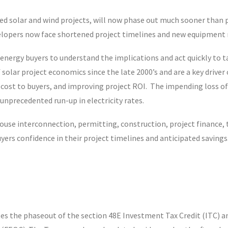
ed solar and wind projects, will now phase out much sooner than p
velopers now face shortened project timelines and new equipment re
ean energy buyers to understand the implications and act quickly to
f solar project economics since the late 2000’s and are a key drive
cost to buyers, and improving project ROI. The impending loss of th
nprecedented run-up in electricity rates.
-house interconnection, permitting, construction, project finance,
yers confidence in their project timelines and anticipated savings
ates the phaseout of the section 48E Investment Tax Credit (ITC) 