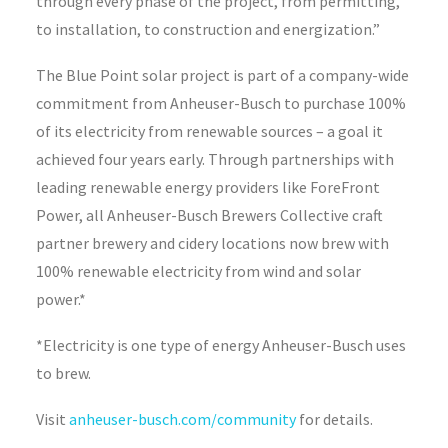
through every phase of the project, from permitting,
to installation, to construction and energization.”
The Blue Point solar project is part of a company-wide
commitment from Anheuser-Busch to purchase 100%
of its electricity from renewable sources – a goal it
achieved four years early. Through partnerships with
leading renewable energy providers like ForeFront
Power, all Anheuser-Busch Brewers Collective craft
partner brewery and cidery locations now brew with
100% renewable electricity from wind and solar
power.*
*Electricity is one type of energy Anheuser-Busch uses
to brew.
Visit
anheuser-busch.com/community
for details.