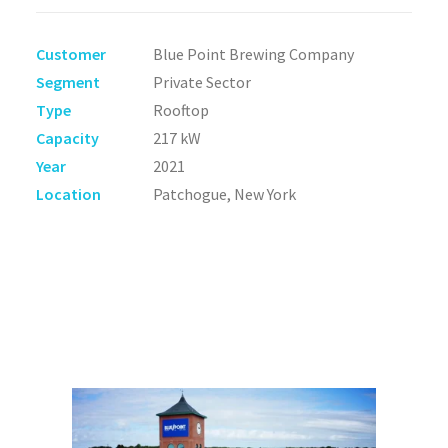
Customer
Blue Point Brewing Company
Segment
Private Sector
Type
Rooftop
Capacity
217 kW
Year
2021
Location
Patchogue, New York