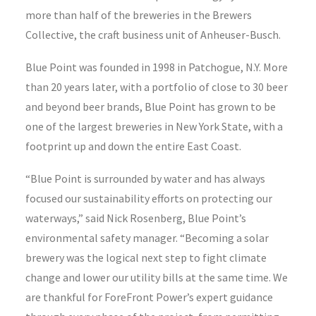
more than half of the breweries in the Brewers
Collective, the craft business unit of Anheuser-Busch.
Blue Point was founded in 1998 in Patchogue, N.Y. More
than 20 years later, with a portfolio of close to 30 beer
and beyond beer brands, Blue Point has grown to be
one of the largest breweries in New York State, with a
footprint up and down the entire East Coast.
“Blue Point is surrounded by water and has always
focused our sustainability efforts on protecting our
waterways,” said Nick Rosenberg, Blue Point’s
environmental safety manager. “Becoming a solar
brewery was the logical next step to fight climate
change and lower our utility bills at the same time. We
are thankful for ForeFront Power’s expert guidance