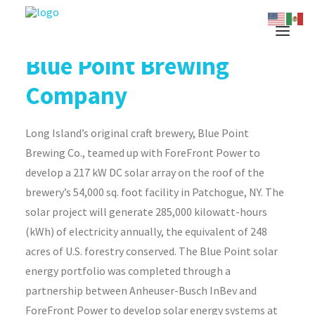
Blue Point Brewing
Company
Long Island’s original craft brewery, Blue Point
Brewing Co., teamed up with ForeFront Power to
develop a 217 kW DC solar array on the roof of the
brewery’s 54,000 sq. foot facility in Patchogue, NY. The
solar project will generate 285,000 kilowatt-hours
(kWh) of electricity annually, the equivalent of 248
acres of U.S. forestry conserved. The Blue Point solar
energy portfolio was completed through a
partnership between Anheuser-Busch InBev and
ForeFront Power to develop solar energy systems at