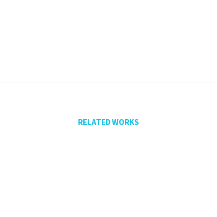
RELATED WORKS