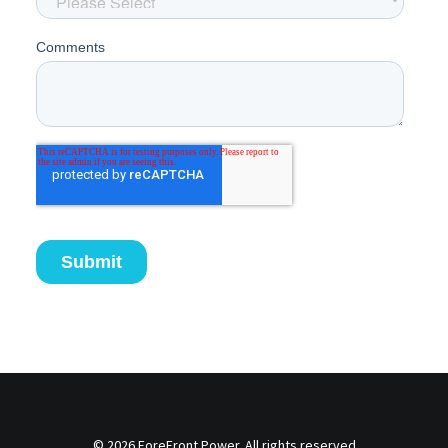
© 2026 ForeFront Power. All rights reserved