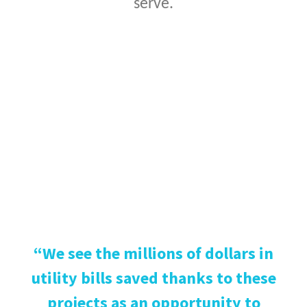
serve.
“We see the millions of dollars in
utility bills saved thanks to these
projects as an opportunity to