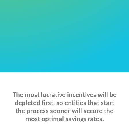
manage the
entire process for you
The most lucrative incentives will be
depleted first, so entities that start
the process sooner will secure the
most optimal savings rates.