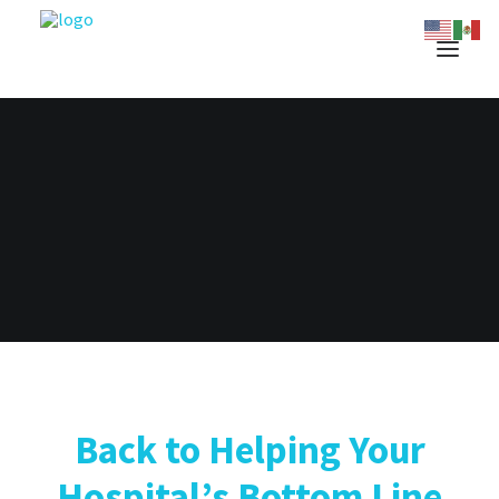
Back to Helping Your
Hospital’s Bottom Line