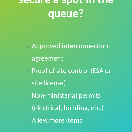
secure a spot in the
queue?
Approved interconnection
agreement
Proof of site control (ESA or
site license)
Non-ministerial permits
(electrical, building, etc.)
A few more items