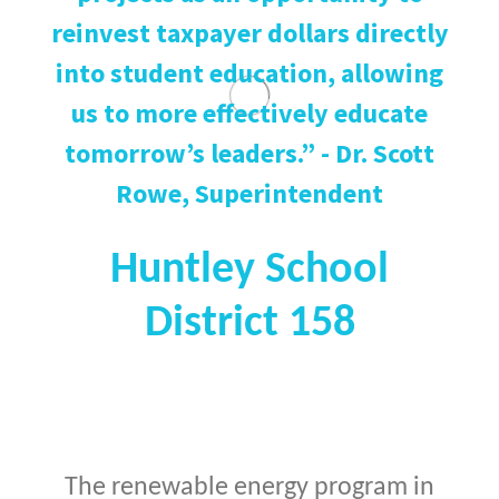
reinvest taxpayer dollars directly
into student education, allowing
us to more effectively educate
tomorrow’s leaders.” - Dr. Scott
Rowe, Superintendent
Huntley School
District 158
The renewable energy program in