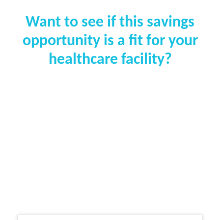
Want to see if this savings
opportunity is a fit for your
healthcare facility?