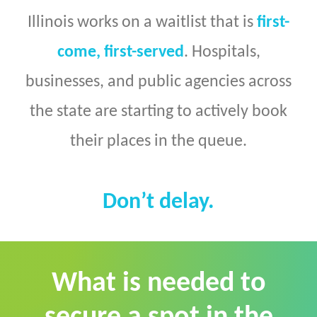
Illinois works on a waitlist that is
first-
come, first-served
. Hospitals,
businesses, and public agencies across
the state are starting to actively book
their places in the queue.
Don’t delay.
What is needed to