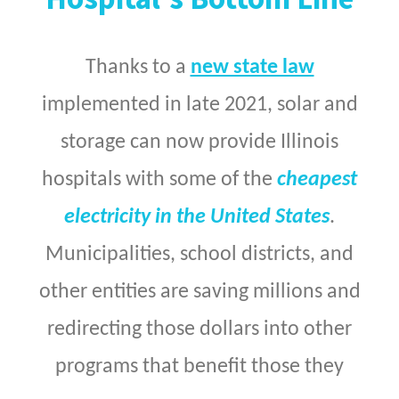
Thanks to a
new state law
implemented in late 2021, solar and
storage can now provide Illinois
hospitals with some of the
cheapest
electricity in the United States
.
Municipalities, school districts, and
other entities are saving millions and
redirecting those dollars into other
programs that benefit those they